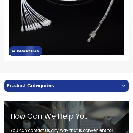
· NA 0.22/0.37 for choose
· Standard connector: SMA905, SMA906, ST, FC, etc...
· Available configuration: Straight
, Round, Linear, Bifurcated fiber
bundles, etc...
INQUIRY NOW
Product Categories
How Can We Help You
You can contact us any way that is convenient for