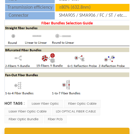
Transmission efficiency
≥80% (632.8nm)
Connector
SMA905 / SMA906 / FC / ST / etc...
HOT TAGS :
Laser Fiber Optic
Fiber Optic Cable
Laser Fiber Optic Cable
LDI OPTICAL FIBER CABLE
Fiber Optic Bundle
Fiber Pcb