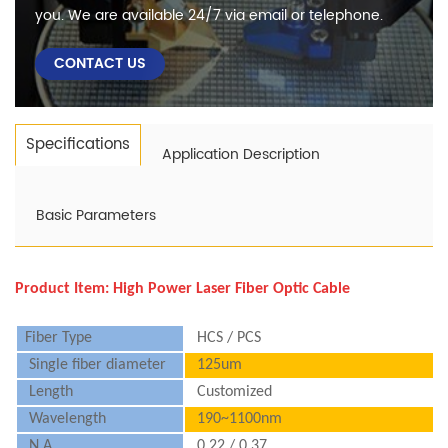
you. We are available 24/7 via email or telephone.
CONTACT US
Specifications
Application Description
Basic Parameters
Product Item:
High Power Laser Fiber Optic Cable
Fiber Type
HCS / PCS
Single fiber diameter
125um
Length
Customized
Wavelength
190~1100nm
N.A.
0.22 / 0.37