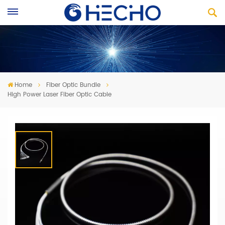
Home
Fiber Optic Bundle
High Power Laser Fiber Optic Cable
High Power Laser Fiber Optic Cable
· Laser Transfer Fiber Optic Bundle
· Laser Direct Imaging Fiber