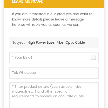
LEAVE MESSAGE
If you are interested in our products and want to
know more details,please leave a message
here,we will reply you as soon as we can.
Subject :
High Power Laser Fiber Optic Cable