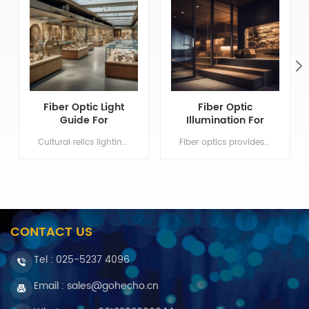
Fiber Optic Light
Fiber Optic
Guide For
Illumination For
Museum Lighting
Sauna Bathroom
Cultural relics lighting system can isolate infrared and UV light Min order:1 Payment:T/T, Western Union ShippingPort:Nanjing Original Region:Nanjing Lead Time:1 - 3 weeks
Fiber optics provides only light conduction but non electricity. Min order:1 Payment:T/T, Western Union ShippingPort:Nanjing Original Region:Nanjing Lead Time:1 - 3 weeks
Lighting
CONTACT US
Tel :
025-5237 4096
Email : sales@gohecho.cn