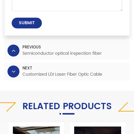
SUBMIT
PREVIOUS
Semiconductor optical inspection fiber
NEXT
Customized LDI Laser Fiber Optic Cable
RELATED PRODUCTS