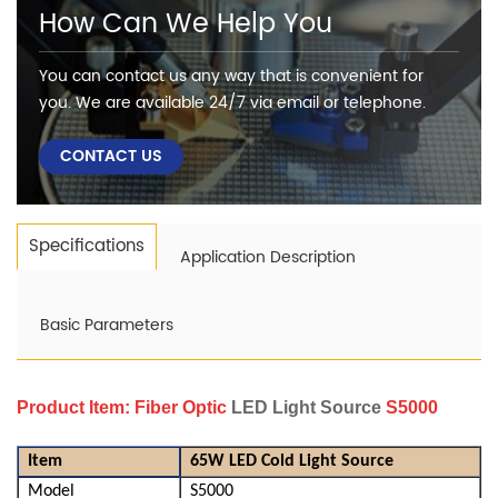
How Can We Help You
You can contact us any way that is convenient for
you. We are available 24/7 via email or telephone.
CONTACT US
Specifications
Application Description
Basic Parameters
Product Item:
Fiber Optic
LED Light Source
S5000
It
em
65W LED Cold Light Source
Model
S5000