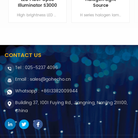
Illuminator S3000
Source
100W/150W
High brightness LED and unique condenser system, the overall cooling structure design, S3000 LED cold light source to achieve high power output under high brightness and long life. Item NO:S3000 Color:Black Min order:1 Payment:T/T ShippingPort:Nanjing Original Region:China Lead Time:30 days
H series halogen lamp cold light source using a wide voltage input slow start design, effective protection of the lamp and the motherboard; drawer for lights, high efficiency cooling channel to ensure the stable operation of the cold light source. Color:White Min order:1 ShippingPort:Nanjing Original Region:Nanjing Lead Time:1 - 2 weeks
CONTACT US
Tel :
025-5237 4096
Email : sales@gohecho.cn
Whatsapp : +8613382009944
Building 37, 1001 Fuying Rd., Jiangning, Nanjing 211100,
China