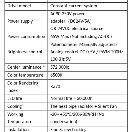
Drive model
Constant-current system
AC90-250V power
Power supply
adapter
（
DC24V/5A
）
OR 24VDC electrical source
Power consumption
65W Max (Not including AC-DC)
Potentiometer Manually adjusted /
Brightness control
Analog control DC 0-5V / PWM 200Hz-
100KHz 5V
Center luminance *
572,000lx
Color temperature
6500K
Color Rendering
Ra70
Index
LED life
Normal life > 30,000h
Cooling
The heat pipe radiator + Silent Fan
Working
-20~ +50
°C
/20%-80%RH (
No
Temperature
condensation
)
Installation
Fine Screw Locking