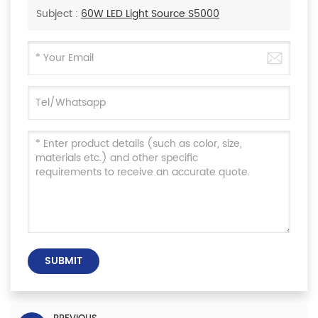
Subject :
60W LED Light Source S5000
SUBMIT