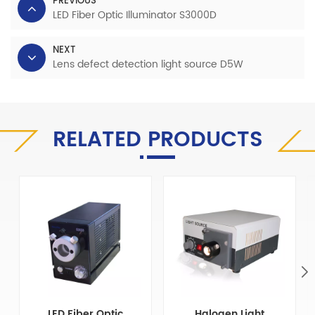
PREVIOUS
LED Fiber Optic Illuminator S3000D
NEXT
Lens defect detection light source D5W
RELATED PRODUCTS
LED Fiber Optic
Halogen Light