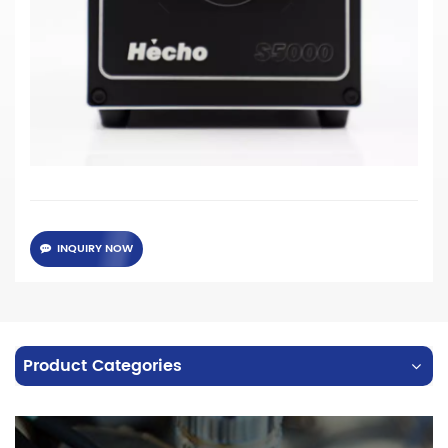
· 60W high power LED chips
·
Supporting high speed trigger, 1 um response time
·
Color temperature 6500K (CRI 70) and 5400K (CRI 90)
for
choose
·
Instead of 250W metal halide light source
· Red light, Blue light, Green light is available for
customized
INQUIRY NOW
Product Categories