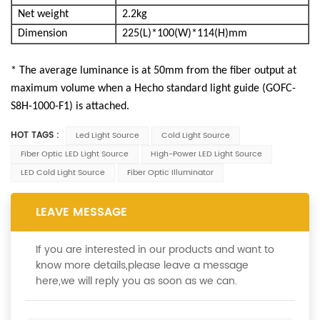
Net weight
2.2kg
Dimension
225(L)*100(W)*114(H)mm
*
The average luminance is at 50mm from the fiber output at
maximum volume when a Hecho standard light guide (GOFC-
S8H-1000-F1) is attached.
HOT TAGS :
Led Light Source
Cold Light Source
Fiber Optic LED Light Source
High-Power LED Light Source
LED Cold Light Source
Fiber Optic Illuminator
LEAVE MESSAGE
If you are interested in our products and want to
know more details,please leave a message
here,we will reply you as soon as we can.