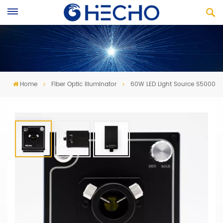
Home
Fiber Optic Illuminator
60W LED Light Source S5000
60W LED Light Source S5000
·
New LED light source for Medical and Industrial
application