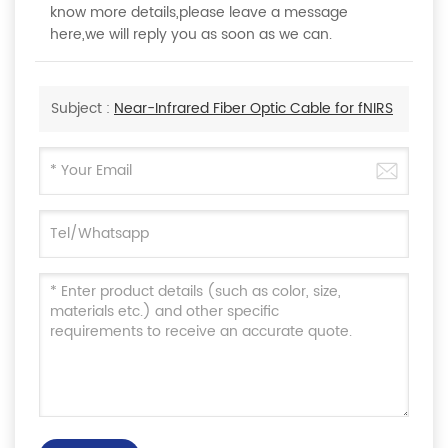
know more details,please leave a message
here,we will reply you as soon as we can.
Subject :
Near-Infrared Fiber Optic Cable for fNIRS