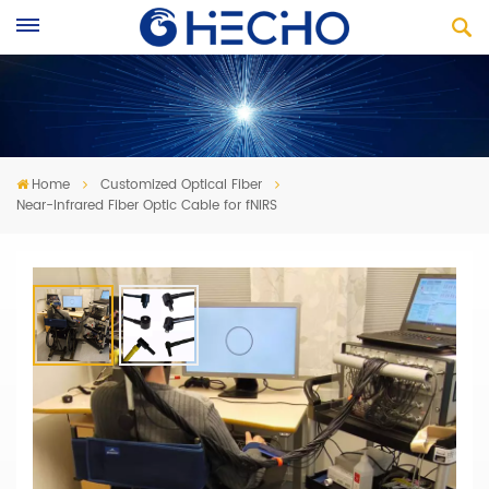
Home
Customized Optical Fiber
Near-Infrared Fiber Optic Cable for fNIRS
Near-Infrared Fiber Optic Cable For
FNIRS
· Fiber cables f
ree bending, flexible use