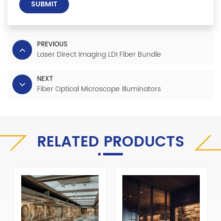
SUBMIT
PREVIOUS
Laser Direct Imaging LDI Fiber Bundle
NEXT
Fiber Optical Microscope Illuminators
RELATED PRODUCTS