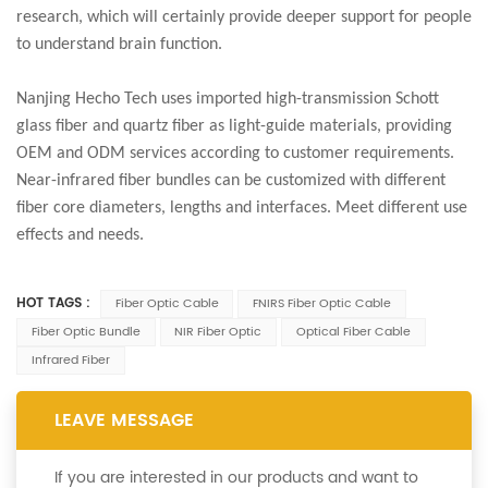
research, which will certainly provide deeper support for people
to understand brain function.
Nanjing Hecho Tech uses imported high-transmission Schott
glass fiber and quartz fiber as light-guide materials, providing
OEM and ODM services according to customer requirements.
Near-infrared fiber bundles can be customized with different
fiber core diameters, lengths and interfaces. Meet different use
effects and needs.
HOT TAGS :
Fiber Optic Cable
FNIRS Fiber Optic Cable
Fiber Optic Bundle
NIR Fiber Optic
Optical Fiber Cable
Infrared Fiber
LEAVE MESSAGE
If you are interested in our products and want to