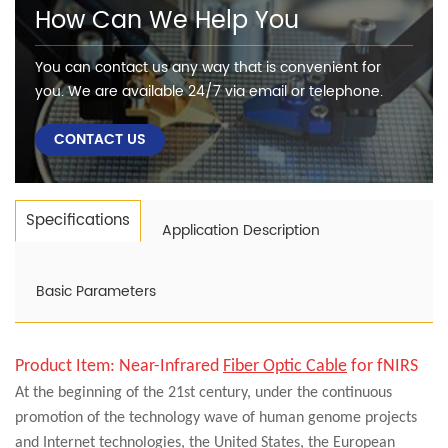
How Can We Help You
You can contact us any way that is convenient for
you. We are available 24/7 via email or telephone.
CONTACT US
Specifications
Application Description
Basic Parameters
Product Item:
Near-Infrared
Fiber Optic Cable
for fNIRS
At the beginning of the 21st century, under the continuous
promotion of the technology wave of human genome projects
and Internet technologies, the United States, the European