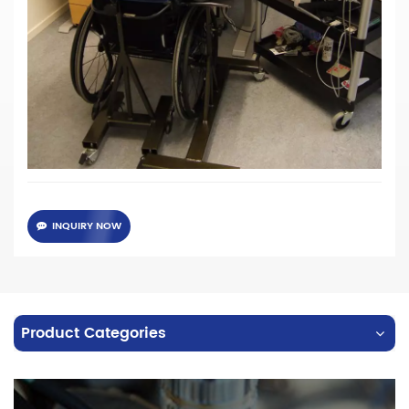
·
High transmission rate SCHOTT Glass Fiber
· Different specifications of core diameter and length can
be customized
·
A variety of standard interfaces are available: SMA, FC, ST
...
· Customized connector for headgear.
INQUIRY NOW
Product Categories