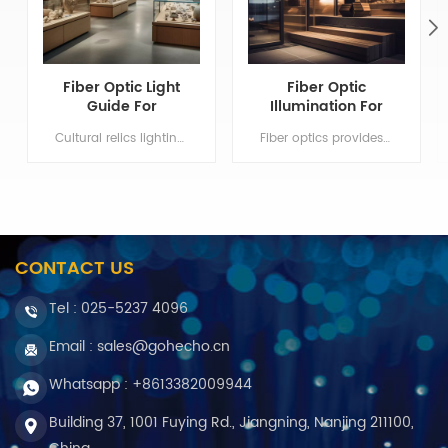
Fiber Optic Light
Fiber Optic
Guide For
Illumination For
Museum Lighting
Sauna Bathroom
Cultural relics lighting system can isolate infrared and UV light Min order:1 Payment:T/T, Western Union ShippingPort:Nanjing Original Region:Nanjing Lead Time:1 - 3 weeks
Fiber optics provides only light conduction but non electricity. Min order:1 Payment:T/T, Western Union ShippingPort:Nanjing Original Region:Nanjing Lead Time:1 - 3 weeks
Lighting
CONTACT US
Tel :
025-5237 4096
Email : sales@gohecho.cn
Whatsapp : +8613382009944
Building 37, 1001 Fuying Rd., Jiangning, Nanjing 211100,