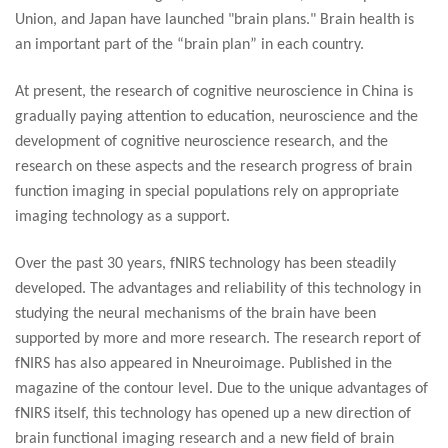
Union, and Japan have launched "brain plans." Brain health is
an important part of the “brain plan” in each country.
At present, the research of cognitive neuroscience in China is
gradually paying attention to education, neuroscience and the
development of cognitive neuroscience research, and the
research on these aspects and the research progress of brain
function imaging in special populations rely on appropriate
imaging technology as a support.
Over the past 30 years, fNIRS technology has been steadily
developed. The advantages and reliability of this technology in
studying the neural mechanisms of the brain have been
supported by more and more research. The research report of
fNIRS has also appeared in Nneuroimage. Published in the
magazine of the contour level. Due to the unique advantages of
fNIRS itself, this technology has opened up a new direction of
brain functional imaging research and a new field of brain