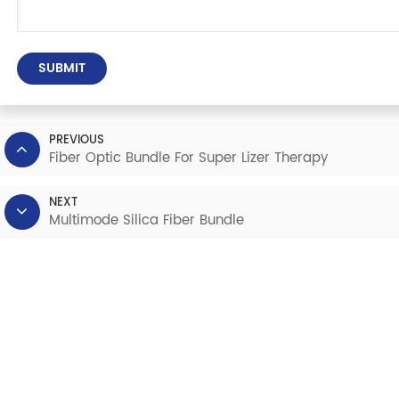
SUBMIT
PREVIOUS
Fiber Optic Bundle For Super Lizer Therapy
NEXT
Multimode Silica Fiber Bundle