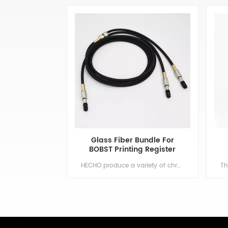
Glass Fiber Bundle For
BOBST Printing Register
Control System
HECHO produce a variety of chromatic control fiber, used to detect gravure printing between the various groups of color printing error, and automatically be corrected in real time, can be used for TAIYO, BOBST, and other color printing equipment. Min order:1 ShippingPort:Nanjing Original Region:Nanjing Lead Time:1 - 2 weeks