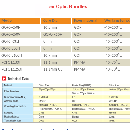
Product Item: Tailed Fiber Optic Bundles
Model
Core Dia.
Fiber material
Working temp.
GOFC-R50H
10.5mm
GOF
-40~200
℃
GOFC-R50V
GOFC-R50H
GOF
-40~200
℃
GOFC-R31H
8mm
GOF
-40~200
℃
GOFC-L50H
8mm
GOF
-40~200
℃
GOFC-L180H
10.7mm
GOF
-40~200
℃
POFC-L180H
11.1mm
PMMA
-40~70
℃
POFC-L1260H
11.1mm X 7
PMMA
-40~70
℃