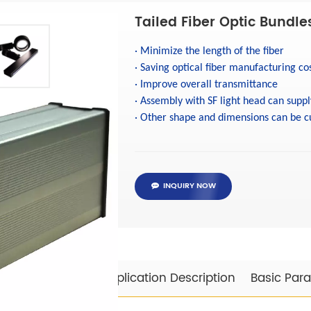
Tailed Fiber Optic Bundle
·
Minimize the length of the fiber
·
Saving optical fiber manufacturing co
·
Improve overall transmittance
·
Assembly with SF light head can suppl
·
Other shape and dimensions can be c
INQUIRY NOW
Specifications
Application Description
Basic Par