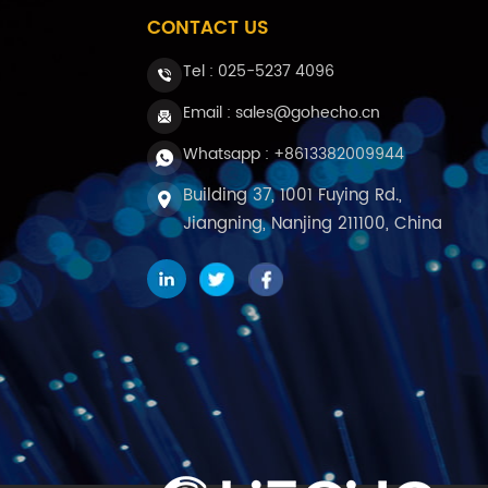
CONTACT US
Tel :
025-5237 4096
Email : sales@gohecho.cn
Whatsapp : +8613382009944
Building 37, 1001 Fuying Rd.,
Jiangning, Nanjing 211100, China