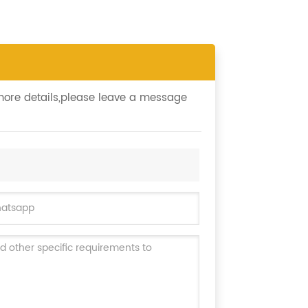
 more details,please leave a message