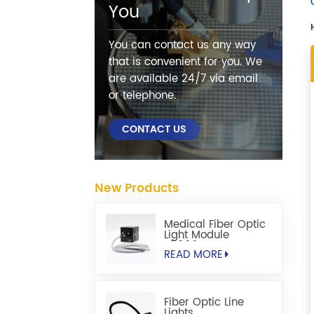
You
You can contact us any way
that is convenient for you. We
are available 24/7 via email
or telephone.
CONTACT US
New Products
Medical Fiber Optic
Light Module
S5000M
READ MORE
Fiber Optic Line
Lights