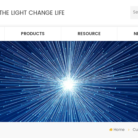
 THE LIGHT CHANGE LIFE
PRODUCTS
RESOURCE
N
Home
Cu