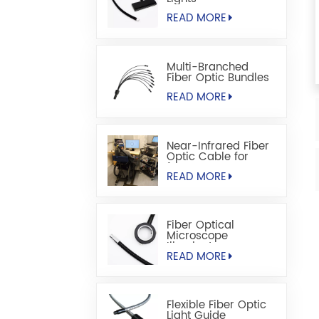
READ MORE
Multi-Branched
Fiber Optic Bundles
READ MORE
Near-Infrared Fiber
Optic Cable for
fNIRS
READ MORE
Fiber Optical
Microscope
Illuminators
READ MORE
Flexible Fiber Optic
Light Guide