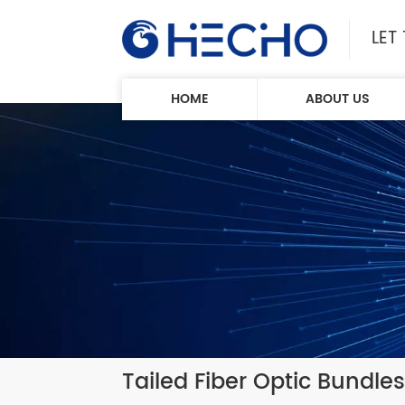
LET
HOME
ABOUT US
Tailed Fiber Optic Bundles