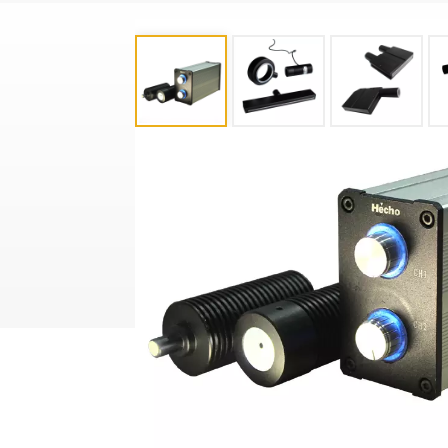
Product Categories