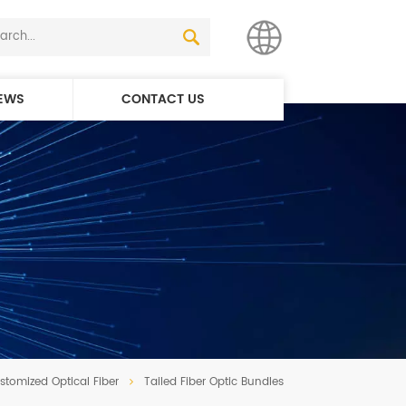
EWS
CONTACT US
English
简体中文
stomized Optical Fiber
Tailed Fiber Optic Bundles