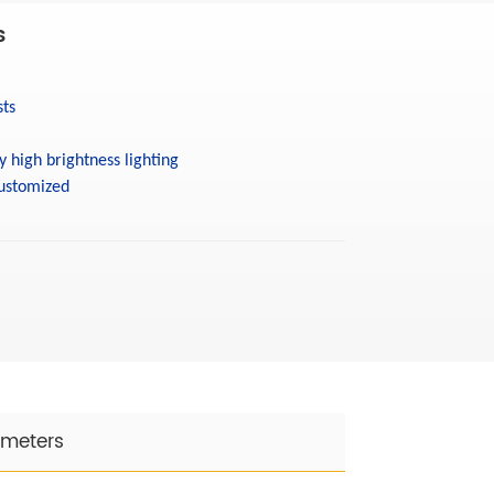
s
sts
y high brightness lighting
ustomized
ameters