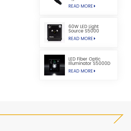
READ MORE
60W LED Light
Source S5000
READ MORE
LED Fiber Optic
Illuminator S5000D
READ MORE