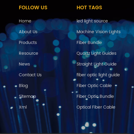
FOLLOW US
HOT TAGS
Home
led light source
About Us
Machine Vision Lights
Products
Fiber Bundle
Resource
Quartz Light Guides
News
Straight Light Guide
Contact Us
fiber optic light guide
Blog
Fiber Optic Cable
Sitemap
Fiber Optic Bundle
Xml
Optical Fiber Cable