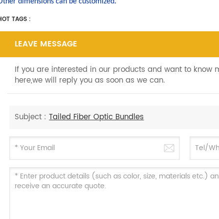
Other dimensions can be customized.
HOT TAGS :
LEAVE MESSAGE
If you are interested in our products and want to know
here,we will reply you as soon as we can.
Subject :
Tailed Fiber Optic Bundles