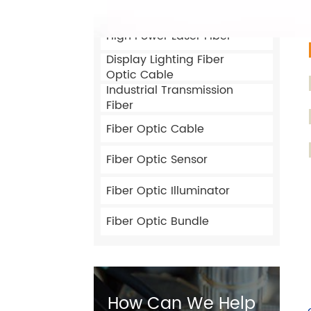
Customized Optical Fiber
High Power Laser Fiber
Display Lighting Fiber
Optic Cable
Industrial Transmission
Fiber
Fiber Optic Cable
Fiber Optic Sensor
Fiber Optic Illuminator
Fiber Optic Bundle
How Can We Help