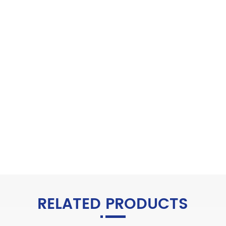
RELATED PRODUCTS