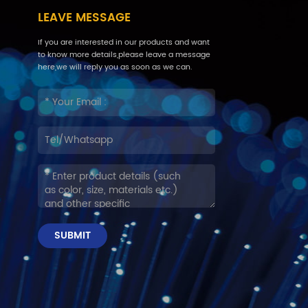
LEAVE MESSAGE
If you are interested in our products and want
to know more details,please leave a message
here,we will reply you as soon as we can.
SUBMIT