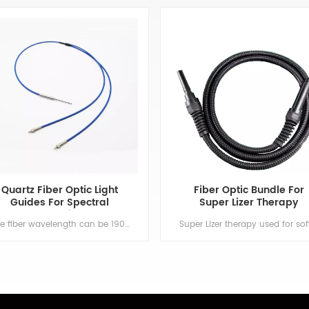
Quartz Fiber Optic Light
Fiber Optic Bundle For
Guides For Spectral
Super Lizer Therapy
Detection
The fiber wavelength can be 190~1100nm or 400~2700nm. It is widely used on popular spectrometers. OEM or ODM is welcome. Min order:1 ShippingPort:Nanjing Original Region:Nanjing Lead Time:1 - 2 weeks