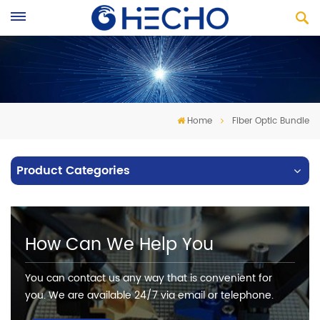
Home
Fiber Optic Bundle
Product Categories
How Can We Help You
You can contact us any way that is convenient for
you. We are available 24/7 via email or telephone.