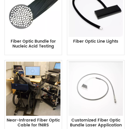
Fiber Optic Bundle for
Fiber Optic Line Lights
Nucleic Acid Testing
Equipment
Near-Infrared Fiber Optic
Customized Fiber Optic
Cable for fNIRS
Bundle Laser Application