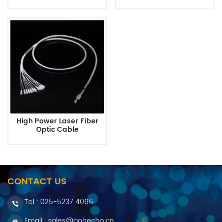
High Power Laser Fiber
Optic Cable
CONTACT US
Tel :
025-5237 4096
Email : sales@gohecho.cn