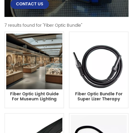
CONTACT US
7 results found for "Fiber Optic Bundle"
Fiber Optic Light Guide
Fiber Optic Bundle For
For Museum Lighting
Super Lizer Therapy