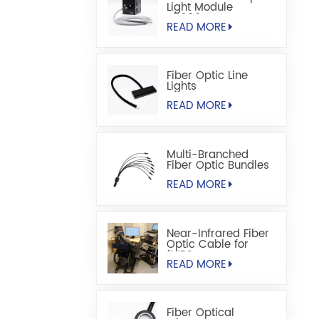
Light Module
S5000M
READ MORE
Fiber Optic Line
Lights
READ MORE
Multi-Branched
Fiber Optic Bundles
READ MORE
Near-Infrared Fiber
Optic Cable for
fNIRS
READ MORE
Fiber Optical