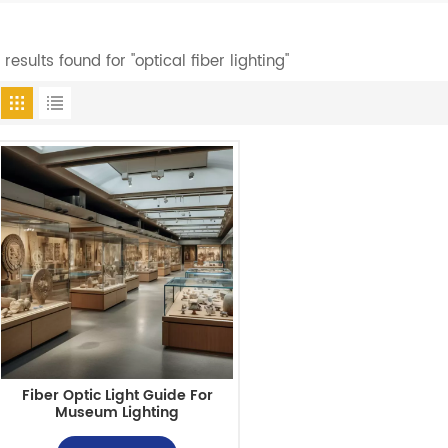
1 results found for "optical fiber lighting"
Fiber Optic Light Guide For
Museum Lighting