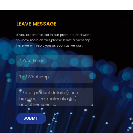
LEAVE MESSAGE
If you are interested in our products and want
to know more details,please leave a message
here,we will reply you as soon as we can.
SUBMIT