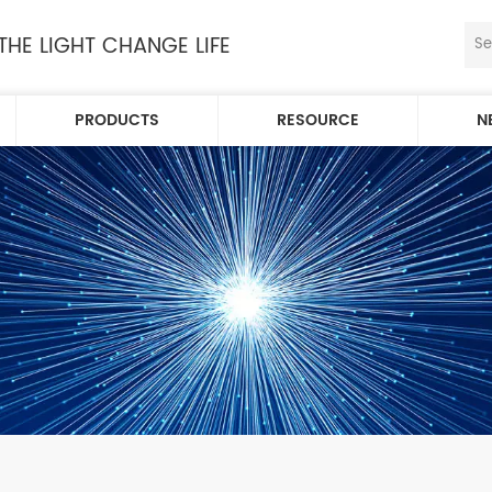
 THE LIGHT CHANGE LIFE
PRODUCTS
RESOURCE
N