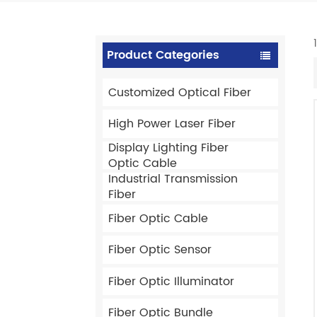
Product Categories
Customized Optical Fiber
High Power Laser Fiber
Display Lighting Fiber
Optic Cable
Industrial Transmission
Fiber
Fiber Optic Cable
Fiber Optic Sensor
Fiber Optic Illuminator
Fiber Optic Bundle