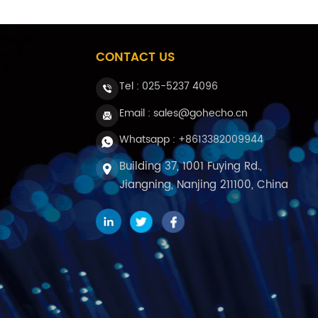
CONTACT US
Tel :
025-5237 4096
Email : sales@gohecho.cn
Whatsapp : +8613382009944
Building 37, 1001 Fuying Rd.,
Jiangning, Nanjing 211100, China