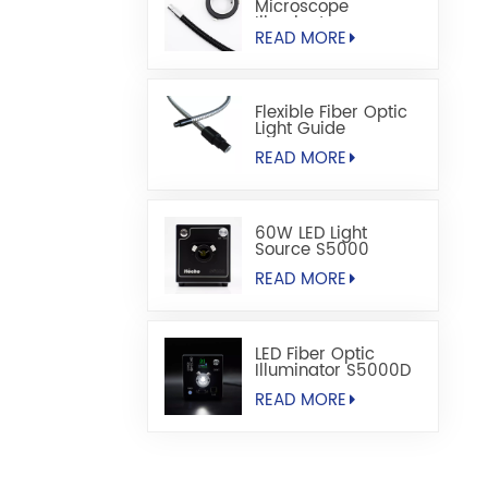
Microscope
Illuminators
READ MORE
Flexible Fiber Optic
Light Guide
READ MORE
60W LED Light
Source S5000
READ MORE
LED Fiber Optic
Illuminator S5000D
READ MORE