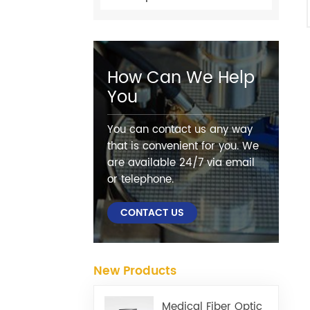
How Can We Help
You
You can contact us any way
that is convenient for you. We
are available 24/7 via email
or telephone.
CONTACT US
New Products
Medical Fiber Optic