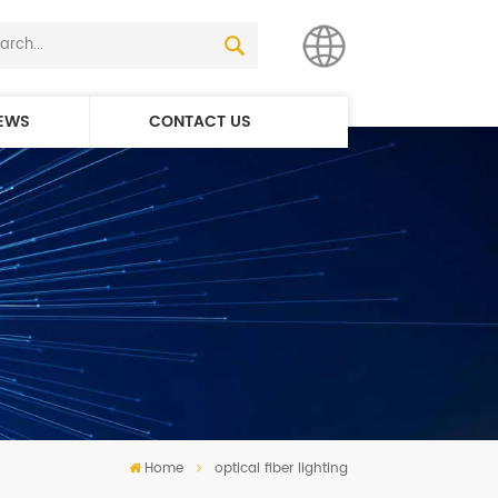
EWS
CONTACT US
English
简体中文
Home
optical fiber lighting