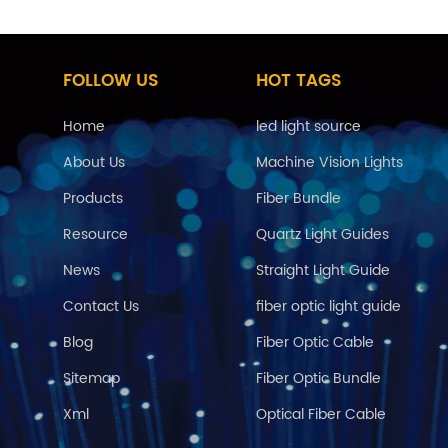
FOLLOW US
HOT TAGS
Home
led light source
About Us
Machine Vision Lights
Products
Fiber Bundle
Resource
Quartz Light Guides
News
Straight Light Guide
Contact Us
fiber optic light guide
Blog
Fiber Optic Cable
Sitemap
Fiber Optic Bundle
Xml
Optical Fiber Cable