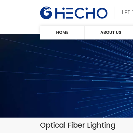
LET
HOME
ABOUT US
Optical Fiber Lighting