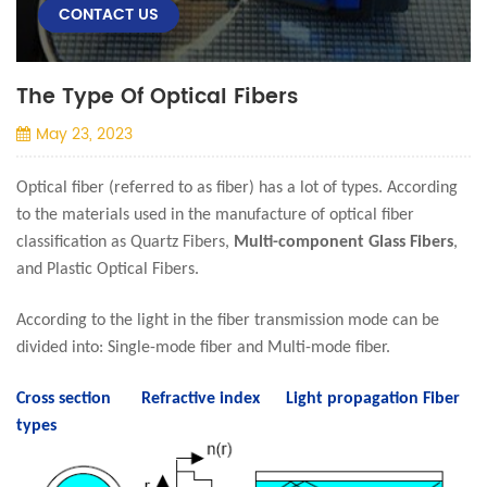
CONTACT US
The Type Of Optical Fibers
May 23, 2023
Optical fiber (referred to as fiber) has a lot of types. According
to the materials used in the manufacture of optical fiber
classification as Quartz Fibers,
Multi-component Glass Fibers
,
and Plastic Optical Fibers.
According to the light in the fiber transmission mode can be
divided into: Single-mode fiber and Multi-mode fiber.
Cross section Refractive index Light propagation
Fiber
types