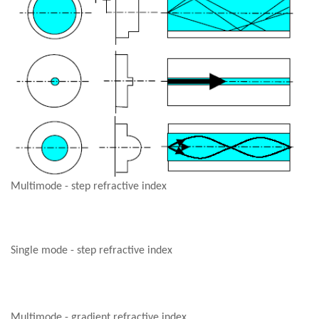
Multimode - step refractive index
Single mode - step refractive index
Multimode - gradient refractive index