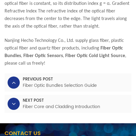
optical fiber is constant, so its distribution index g = α. Gradient
Refractive Index The refractive index of the optical fiber
decreases from the center to the edge. The light travels along
the axis of the optical fiber, rather than straight.
Nanjing Hecho Technology Co., Ltd. supply glass fiber, plastic
optical fiber and quartz fiber products, including
Fiber Optic
Bundles
,
Fiber Optic Sensors
,
Fiber Optic Cold Light Source
,
please call us freely!
PREVIOUS POST
Fiber Optic Bundles Selection Guide
NEXT POST
Fiber Core and Cladding Introduction
CONTACT US