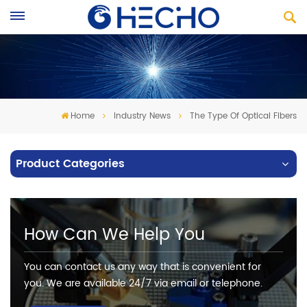
Home
Industry News
The Type Of Optical Fibers
Product Categories
How Can We Help You
You can contact us any way that is convenient for
you. We are available 24/7 via email or telephone.