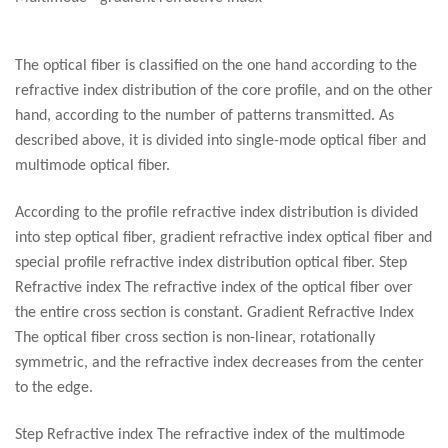
The optical fiber is classified on the one hand according to the
refractive index distribution of the core profile, and on the other
hand, according to the number of patterns transmitted. As
described above, it is divided into single-mode optical fiber and
multimode optical fiber.
According to the profile refractive index distribution is divided
into step optical fiber, gradient refractive index optical fiber and
special profile refractive index distribution optical fiber. Step
Refractive index The refractive index of the optical fiber over
the entire cross section is constant. Gradient Refractive Index
The optical fiber cross section is non-linear, rotationally
symmetric, and the refractive index decreases from the center
to the edge.
Step Refractive index The refractive index of the multimode