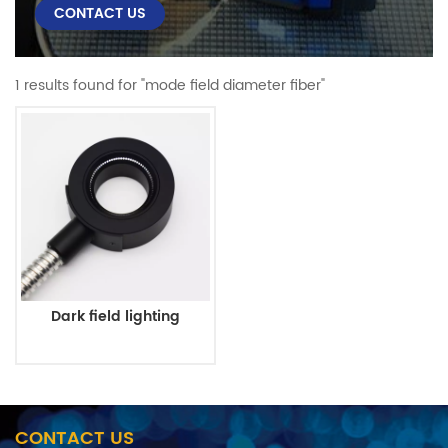
CONTACT US
1 results found for "mode field diameter fiber"
Dark field lighting
CONTACT US