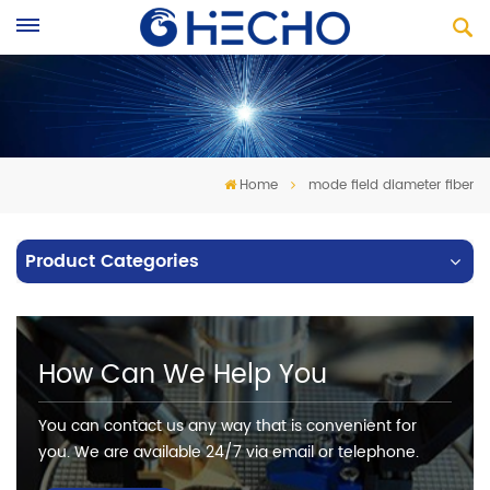
Home
mode field diameter fiber
Product Categories
How Can We Help You
You can contact us any way that is convenient for
you. We are available 24/7 via email or telephone.