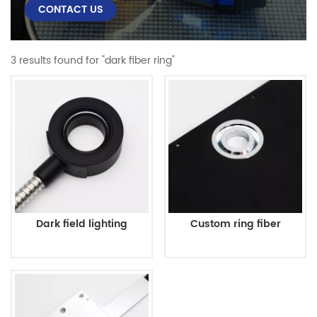
CONTACT US
3 results found for "dark fiber ring"
Dark field lighting
Custom ring fiber