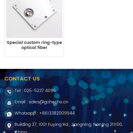
Special custom ring-type
optical fiber
CONTACT US
Tel :
025-5237 4096
Email : sales@gohecho.cn
Whatsapp : +8613382009944
Building 37, 1001 Fuying Rd., Jiangning, Nanjing 211100,
China