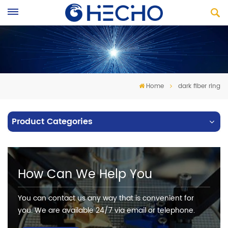
Home
dark fiber ring
Product Categories
How Can We Help You
You can contact us any way that is convenient for
you. We are available 24/7 via email or telephone.