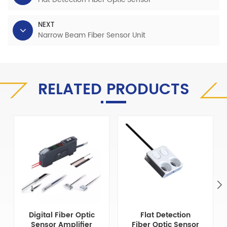
NEXT
Narrow Beam Fiber Sensor Unit
RELATED PRODUCTS
Digital Fiber Optic
Flat Detection
Sensor Amplifier
Fiber Optic Sensor