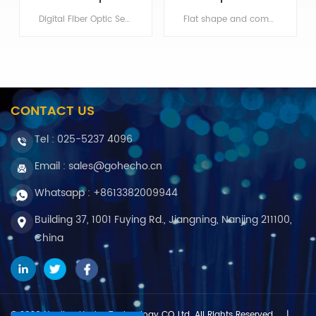
Digital Fiber Optic Sensor and Fiber Optic Amplifier, repeatable detection and simple operation Min order:1
Flat shape and comes with mounting holes, suitable for space-limited occasions Min order:1 ShippingPort:Nanjing Original Region:Nanjing
CONTACT US
Tel :
025-5237 4096
Email : sales@gohecho.cn
Whatsapp : +8613382009944
Building 37, 1001 Fuying Rd., Jiangning, Nanjing 211100,
China
© 2026 Nanjing Hecho Technology CO.,Ltd .All Rights Reserved.
|