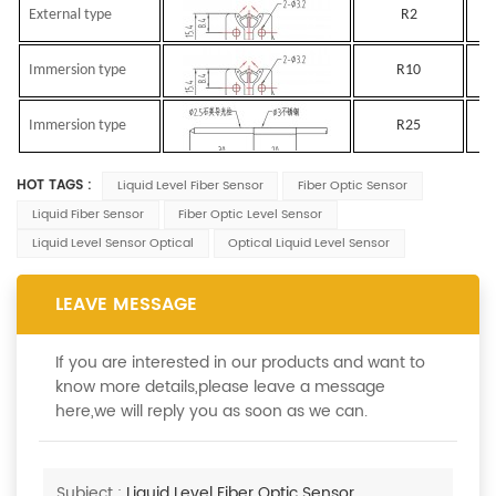
External type
R2
Immersion type
R10
Immersion type
R25
HOT TAGS :
Liquid Level Fiber Sensor
Fiber Optic Sensor
Liquid Fiber Sensor
Fiber Optic Level Sensor
Liquid Level Sensor Optical
Optical Liquid Level Sensor
LEAVE MESSAGE
If you are interested in our products and want to
know more details,please leave a message
here,we will reply you as soon as we can.
Subject :
Liquid Level Fiber Optic Sensor