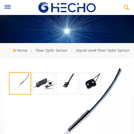
Home
Fiber Optic Sensor
Liquid Level Fiber Optic Sensor
Liquid Level Fiber Optic Sensor
·
Liquid level fiber sensor r
esistant to acid and alkali
·
External type and
A built-in type
· OEM & ODM service is available