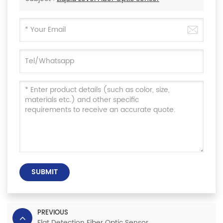
SUBMIT
PREVIOUS
Flat Detection Fiber Optic Sensor