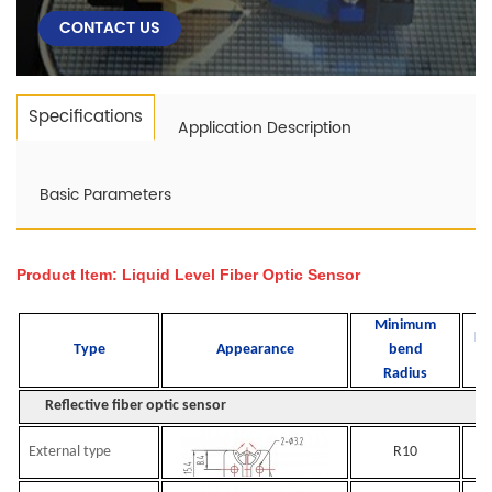
CONTACT US
Specifications
Application Description
Basic Parameters
Product Item: Liquid Level Fiber
Optic Sensor
Minimum
De
Type
Appearance
bend
d
Radius
Reflective fiber optic sensor
External type
R10