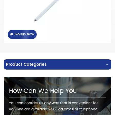
INQUIRY NOW
Product Categories
How Can We Help You
You can contact us any way that is convenient for
you. We are available 24/7 via email or telephone.