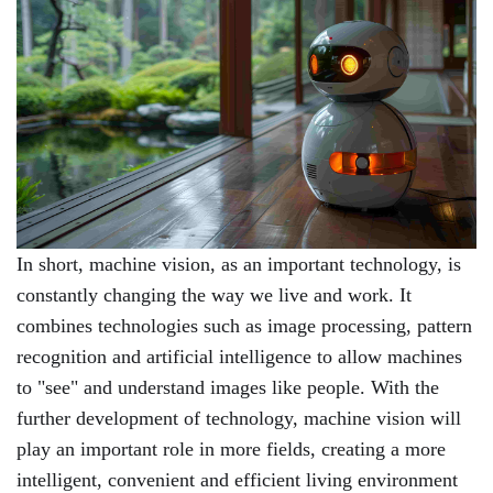
In short, machine vision, as an important technology, is
constantly changing the way we live and work. It
combines technologies such as image processing, pattern
recognition and artificial intelligence to allow machines
to "see" and understand images like people. With the
further development of technology, machine vision will
play an important role in more fields, creating a more
intelligent, convenient and efficient living environment