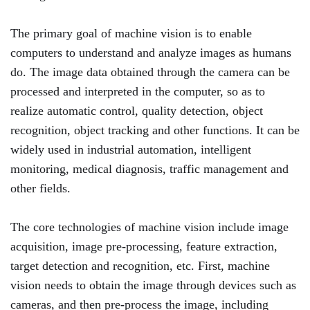
The primary goal of machine vision is to enable
computers to understand and analyze images as humans
do. The image data obtained through the camera can be
processed and interpreted in the computer, so as to
realize automatic control, quality detection, object
recognition, object tracking and other functions. It can be
widely used in industrial automation, intelligent
monitoring, medical diagnosis, traffic management and
other fields.
The core technologies of machine vision include image
acquisition, image pre-processing, feature extraction,
target detection and recognition, etc. First, machine
vision needs to obtain the image through devices such as
cameras, and then pre-process the image, including