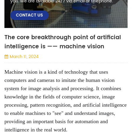
you. We are available 24/7 via email or telephone.
CONTACT US
The core breakthrough point of artificial
intelligence is —— machine vision
March 11, 2024
Machine vision is a kind of technology that uses
computers and cameras to imitate the human vision
system for image analysis and processing. It combines
knowledge in the fields of computer science, image
processing, pattern recognition, and artificial intelligence
to enable machines to "see" and understand images,
providing an important basis for automation and
intelligence in the real world.