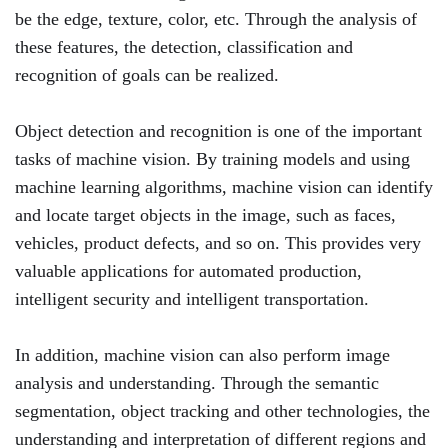
be the edge, texture, color, etc. Through the analysis of
these features, the detection, classification and
recognition of goals can be realized.
Object detection and recognition is one of the important
tasks of machine vision. By training models and using
machine learning algorithms, machine vision can identify
and locate target objects in the image, such as faces,
vehicles, product defects, and so on. This provides very
valuable applications for automated production,
intelligent security and intelligent transportation.
In addition, machine vision can also perform image
analysis and understanding. Through the semantic
segmentation, object tracking and other technologies, the
understanding and interpretation of different regions and