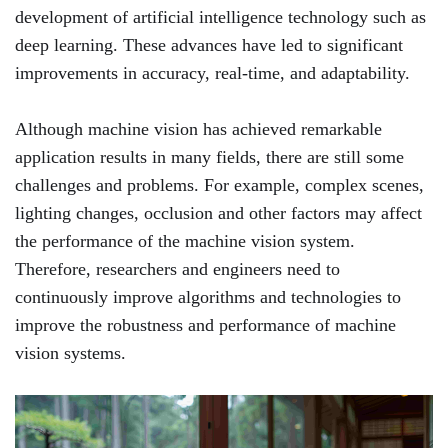
development of artificial intelligence technology such as
deep learning. These advances have led to significant
improvements in accuracy, real-time, and adaptability.
Although machine vision has achieved remarkable
application results in many fields, there are still some
challenges and problems. For example, complex scenes,
lighting changes, occlusion and other factors may affect
the performance of the machine vision system.
Therefore, researchers and engineers need to
continuously improve algorithms and technologies to
improve the robustness and performance of machine
vision systems.