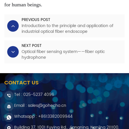
for human beings.
PREVIOUS POST
Introduction to the principle and application of
industrial optical fiber endoscope
NEXT POST
Optical fiber sensing system——fiber optic
hydrophone
CONTACT US
Tel :
025-5237 4096
Email : sales@gohecho.cn
Whatsapp : +8613382009944
Building 37, 1001 Fuying Rd., Jiangning, Nanjing 211100,