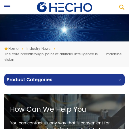
Home
Industry News
The core breakthrough point of artificial intelligence is —— machine
vision
Product Categories
How Can We Help You
You can contact us any way that is convenient for