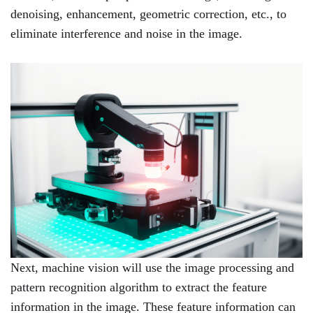
denoising, enhancement, geometric correction, etc., to
eliminate interference and noise in the image.
Next, machine vision will use the image processing and
pattern recognition algorithm to extract the feature
information in the image. These feature information can