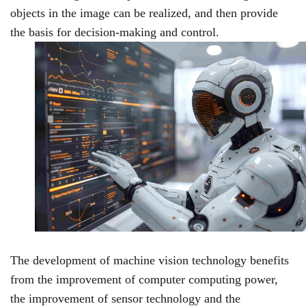
objects in the image can be realized, and then provide
the basis for decision-making and control.
The development of machine vision technology benefits
from the improvement of computer computing power,
the improvement of sensor technology and the