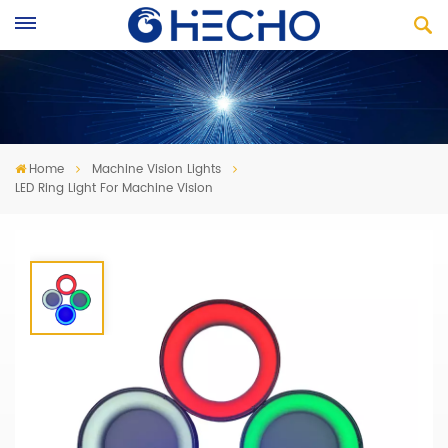
Home
Machine Vision Lights
LED Ring Light For Machine Vision
LED Ring Light For Machine Vision
Evenly arranged LED chips to bring maximum brightness
Achieve long-distance high illumination effect