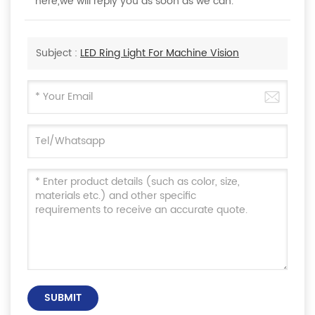
here,we will reply you as soon as we can.
Subject :
LED Ring Light For Machine Vision
SUBMIT