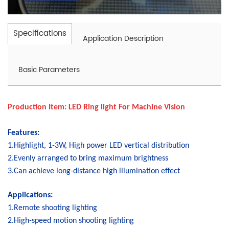
Specifications
Application Description
Basic Parameters
Production Item:
LED Ring light For Machine Vision
Features:
1.Highlight, 1-3W, High power LED vertical distribution
2.Evenly arranged to bring maximum brightness
3.Can achieve long-distance high illumination effect
Applications:
1.Remote shooting lighting
2.High-speed motion shooting lighting