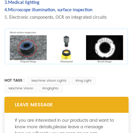
3.Medical lighting
4.Microscope illumination, surface inspection
5. Electronic components, OCR on integrated circuits
HOT TAGS :
Machine Vision Lights
Ring Light
Machine Vision
Ringlights
LEAVE MESSAGE
If you are interested in our products and want to
know more details,please leave a message