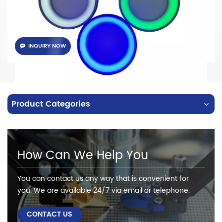
INQUIRY NOW
Product Categories
How Can We Help You
You can contact us any way that is convenient for
you. We are available 24/7 via email or telephone.
CONTACT US