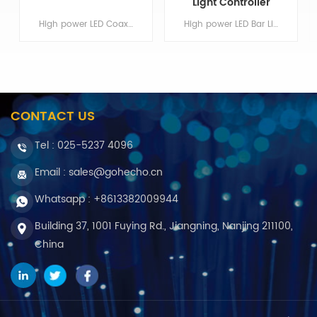
Light Controller
High power LED Coaxial Lights, High brightness and high uniformity for machine vision applicationMin order:1Original Region:Nanjing
High power LED Bar Lights, High brightness and high uniformity for machine vision application Min order:1 Original Region:Nanjing
CONTACT US
Tel :
025-5237 4096
Email : sales@gohecho.cn
Whatsapp : +8613382009944
Building 37, 1001 Fuying Rd., Jiangning, Nanjing 211100,
China