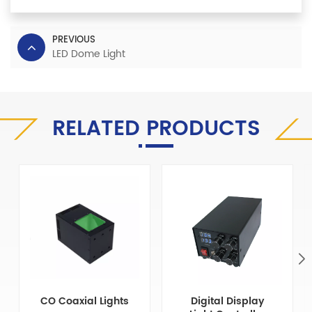
PREVIOUS
LED Dome Light
RELATED PRODUCTS
CO Coaxial Lights
Digital Display