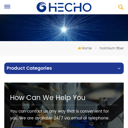
Home
holmium fiber
Product Categories
How Can We Help You
You can contact us any way that is convenient for
you. We are available 24/7 via email or telephone.