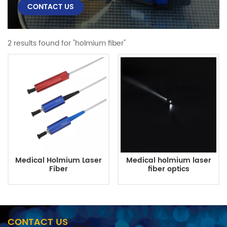
CONTACT US
2 results found for "holmium fiber"
Medical Holmium Laser
Medical holmium laser
Fiber
fiber optics
CONTACT US