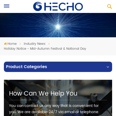
Home
Industry News
Holiday Notice - Mid-Autumn Festival & National Day
Product Categories
How Can We Help You
You can contact us any way that is convenient for
you. We are available 24/7 via email or telephone.