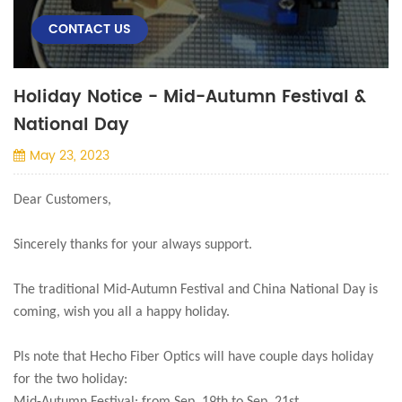
CONTACT US
Holiday Notice - Mid-Autumn Festival &
National Day
May 23, 2023
Dear Customers,
Sincerely thanks for your always support.
The traditional Mid-Autumn Festival and China National Day is
coming, wish you all a happy holiday.
Pls note that Hecho Fiber Optics will have couple days holiday
for the two holiday: