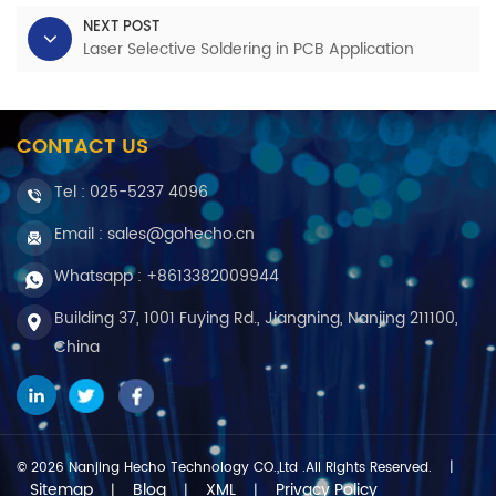
NEXT POST
Laser Selective Soldering in PCB Application
CONTACT US
Tel :
025-5237 4096
Email : sales@gohecho.cn
Whatsapp : +8613382009944
Building 37, 1001 Fuying Rd., Jiangning, Nanjing 211100,
China
© 2026 Nanjing Hecho Technology CO.,Ltd .All Rights Reserved.
|
Sitemap
Blog
XML
Privacy Policy
|
|
|