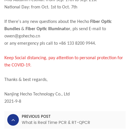
Mid-Autumn Festival: from Sep. 19th to Sep. 21st
National Day: from Oct. 1st to Oct. 7th
If there's any new questions about the Hecho
Fiber Optic
Bundles
&
F
iber Optic Illuminator
, pls send E-mail to
owen@gohecho.cn
or any emergency pls call to +86 133 8200 9944.
Keep Social distancing, pay attention to personal protection for
the COVID-19.
Thanks & best regards,
Nanjing Hecho Technology Co., Ltd
2021-9-8
PREVIOUS POST
What is Real Time PCR & RT-QPCR