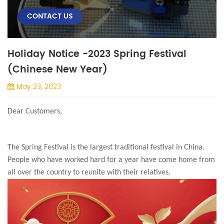
CONTACT US
Holiday Notice -2023 Spring Festival
(Chinese New Year)
May 23, 2023
Dear Customers,
The Spring Festival is the largest traditional festival in China.
People who have worked hard for a year have come home from
all over the country to reunite with their relatives.