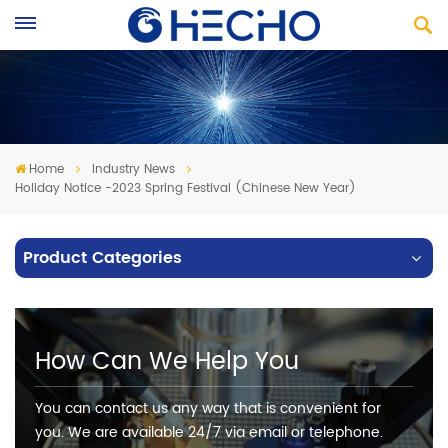
Home
Industry News
Holiday Notice -2023 Spring Festival (Chinese New Year)
Product Categories
How Can We Help You
You can contact us any way that is convenient for
you. We are available 24/7 via email or telephone.