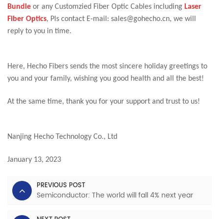
Bundle
or any Customzied Fiber Optic Cables including
Laser
Fiber Optics
, Pls contact E-mail: sales@gohecho.cn, we will
reply to you in time.
Here, Hecho Fibers sends the most sincere holiday greetings to
you and your family, wishing you good health and all the best!
At the same time, thank you for your support and trust to us!
Nanjing Hecho Technology Co., Ltd
January 13, 2023
PREVIOUS POST
Semiconductor: The world will fall 4% next year