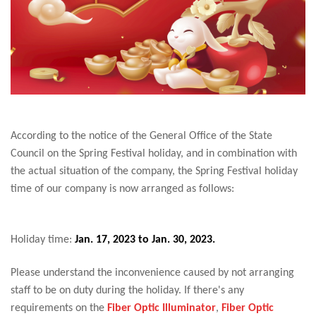
According to the notice of the General Office of the State
Council on the Spring Festival holiday, and in combination with
the actual situation of the company, the Spring Festival holiday
time of our company is now arranged as follows:
Holiday time:
Jan. 17, 2023 to Jan. 30, 2023.
Please understand the inconvenience caused by not arranging
staff to be on duty during the holiday. If there's any
requirements on the
Fiber Optic Illuminator
,
Fiber Optic