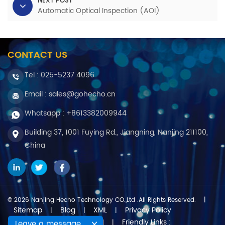
NEXT POST
Automatic Optical Inspection (AOI)
CONTACT US
Tel :
025-5237 4096
Email : sales@gohecho.cn
Whatsapp : +8613382009944
Building 37, 1001 Fuying Rd., Jiangning, Nanjing 211100,
China
© 2026 Nanjing Hecho Technology CO.,Ltd .All Rights Reserved.
|
Sitemap
Blog
XML
Privacy Policy
|
|
|
Friendly Links :
IPv6 network supported
Leave a message
|