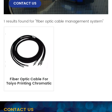
CONTACT US
1 results found for "fiber optic cable management system"
Fiber Optic Cable For
Taiyo Printing Chromatic
System
CONTACT US