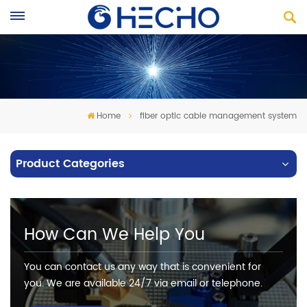
Home
fiber optic cable management system
Product Categories
How Can We Help You
You can contact us any way that is convenient for
you. We are available 24/7 via email or telephone.