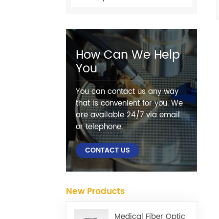
How Can We Help
You
You can contact us any way
that is convenient for you. We
are available 24/7 via email
or telephone.
CONTACT US
New Products
Medical Fiber Optic