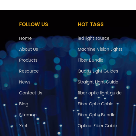
FOLLOW US
HOT TAGS
Home
led light source
About Us
Machine Vision Lights
Products
Fiber Bundle
Resource
Quartz Light Guides
News
Straight Light Guide
Contact Us
fiber optic light guide
Blog
Fiber Optic Cable
Sitemap
Fiber Optic Bundle
Xml
Optical Fiber Cable