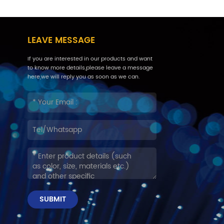
LEAVE MESSAGE
If you are interested in our products and want
to know more details,please leave a message
here,we will reply you as soon as we can.
SUBMIT