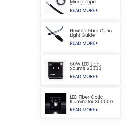
Microscope
Illuminators
READ MORE
Flexible Fiber Optic
Light Guide
READ MORE
60W LED Light
Source S5000
READ MORE
LED Fiber Optic
Illuminator S5000D
READ MORE