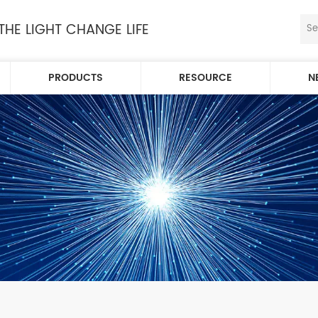
 THE LIGHT CHANGE LIFE
PRODUCTS
RESOURCE
N