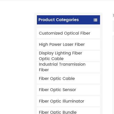
Product Categories
Customized Optical Fiber
High Power Laser Fiber
Display Lighting Fiber
Optic Cable
Industrial Transmission
Fiber
Fiber Optic Cable
Fiber Optic Sensor
Fiber Optic Illuminator
Fiber Optic Bundle