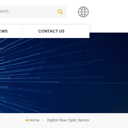
EWS
CONTACT US
English
简体中文
Home
Digital Fiber Optic Sensor