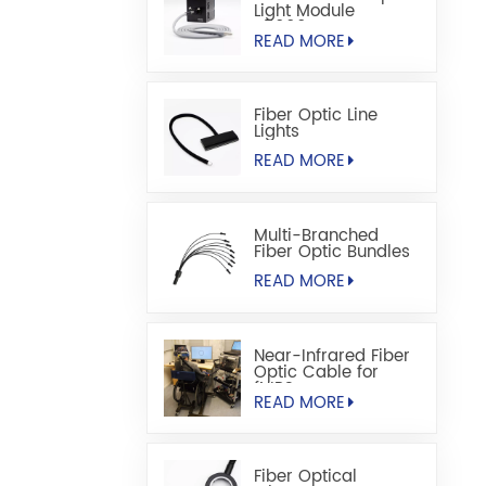
Light Module
S5000M
READ MORE
Fiber Optic Line
Lights
READ MORE
Multi-Branched
Fiber Optic Bundles
READ MORE
Near-Infrared Fiber
Optic Cable for
fNIRS
READ MORE
Fiber Optical