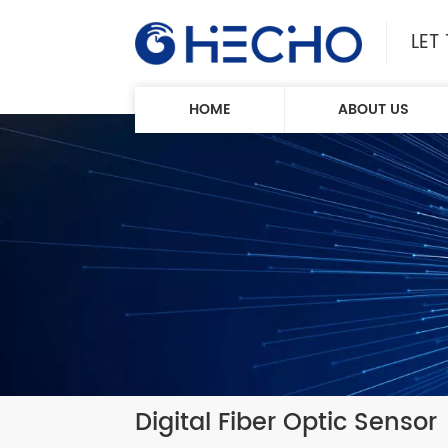
LET
HOME
ABOUT US
Digital Fiber Optic Sensor