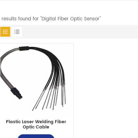
1 results found for "Digital Fiber Optic Sensor"
Plastic Laser Welding Fiber
Optic Cable