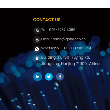
CONTACT US
Tel :
025-5237 4096
Email : sales@gohecho.cn
Whatsapp : +8613382009944
Building 37, 1001 Fuying Rd.,
Jiangning, Nanjing 211100, China