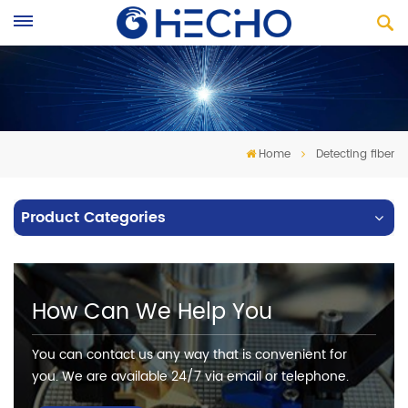
Home
Detecting fiber
Product Categories
How Can We Help You
You can contact us any way that is convenient for
you. We are available 24/7 via email or telephone.