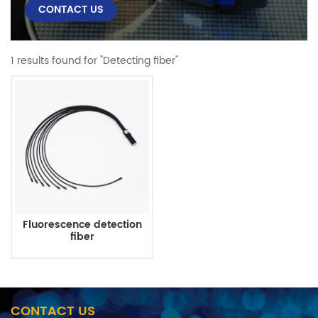
CONTACT US
1 results found for "Detecting fiber"
Fluorescence detection
fiber
CONTACT US