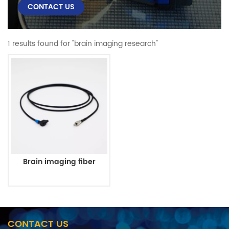
CONTACT US
1 results found for "brain imaging research"
Brain imaging fiber
CONTACT US