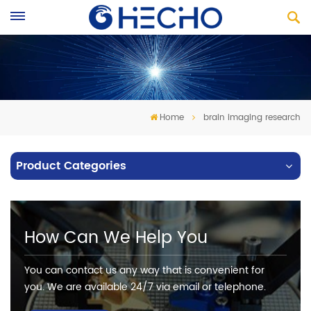
Home
brain imaging research
Product Categories
How Can We Help You
You can contact us any way that is convenient for
you. We are available 24/7 via email or telephone.