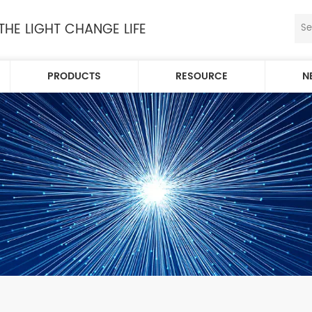
 THE LIGHT CHANGE LIFE
PRODUCTS
RESOURCE
N