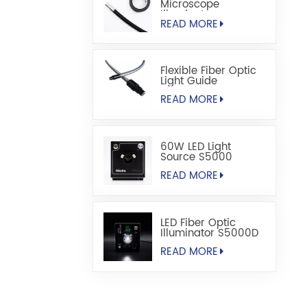
Microscope
Illuminators
READ MORE
Flexible Fiber Optic
Light Guide
READ MORE
60W LED Light
Source S5000
READ MORE
LED Fiber Optic
Illuminator S5000D
READ MORE