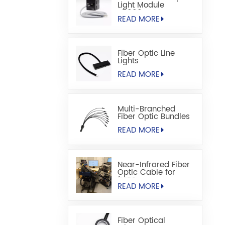
Light Module
S5000M
READ MORE
Fiber Optic Line
Lights
READ MORE
Multi-Branched
Fiber Optic Bundles
READ MORE
Near-Infrared Fiber
Optic Cable for
fNIRS
READ MORE
Fiber Optical