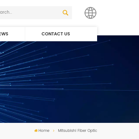
EWS
CONTACT US
English
简体中文
Home
Mitsubishi Fiber Optic