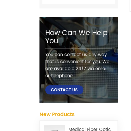
How Can We Help
You
You can contact us any way
that is convenient for you. We
are available 24/7 via email
or telephone.
CONTACT US
New Products
Medical Fiber Optic