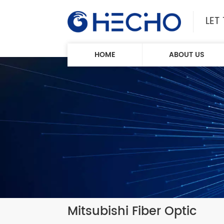
LET
HOME
ABOUT US
Mitsubishi Fiber Optic