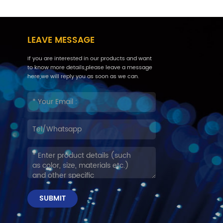
LEAVE MESSAGE
If you are interested in our products and want
to know more details,please leave a message
here,we will reply you as soon as we can.
SUBMIT