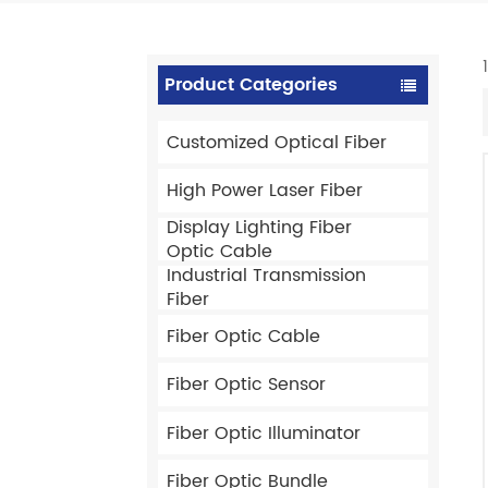
Product Categories
Customized Optical Fiber
High Power Laser Fiber
Display Lighting Fiber
Optic Cable
Industrial Transmission
Fiber
Fiber Optic Cable
Fiber Optic Sensor
Fiber Optic Illuminator
Fiber Optic Bundle