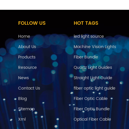
FOLLOW US
HOT TAGS
Home
led light source
About Us
Machine Vision Lights
Products
Fiber Bundle
Resource
Quartz Light Guides
News
Straight Light Guide
Contact Us
fiber optic light guide
Blog
Fiber Optic Cable
Sitemap
Fiber Optic Bundle
Xml
Optical Fiber Cable