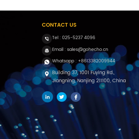
CONTACT US
Tel :
025-5237 4096
Email : sales@gohecho.cn
Whatsapp : +8613382009944
Building 37, 1001 Fuying Rd.,
Jiangning, Nanjing 211100, China