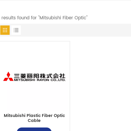
1 results found for "Mitsubishi Fiber Optic"
Mitsubishi Plastic Fiber Optic
Cable