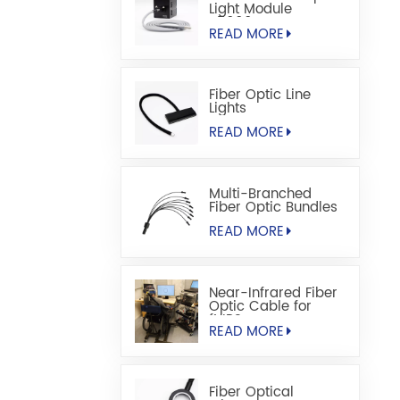
Light Module
S5000M
READ MORE
Fiber Optic Line
Lights
READ MORE
Multi-Branched
Fiber Optic Bundles
READ MORE
Near-Infrared Fiber
Optic Cable for
fNIRS
READ MORE
Fiber Optical