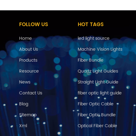
FOLLOW US
HOT TAGS
Home
led light source
About Us
Machine Vision Lights
Products
Fiber Bundle
Resource
Quartz Light Guides
News
Straight Light Guide
Contact Us
fiber optic light guide
Blog
Fiber Optic Cable
Sitemap
Fiber Optic Bundle
Xml
Optical Fiber Cable