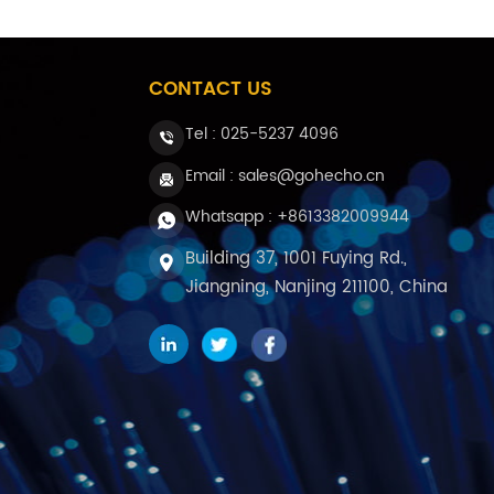
CONTACT US
Tel :
025-5237 4096
Email : sales@gohecho.cn
Whatsapp : +8613382009944
Building 37, 1001 Fuying Rd.,
Jiangning, Nanjing 211100, China