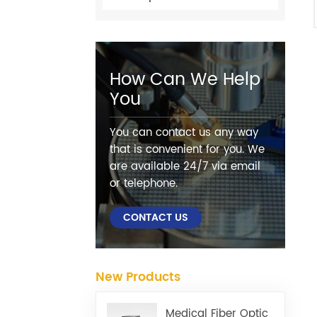
How Can We Help
You
You can contact us any way
that is convenient for you. We
are available 24/7 via email
or telephone.
CONTACT US
New Products
Medical Fiber Optic