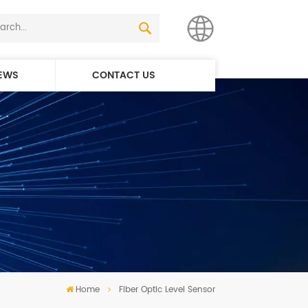
EWS
CONTACT US
English
简体中文
Home
Fiber Optic Level Sensor