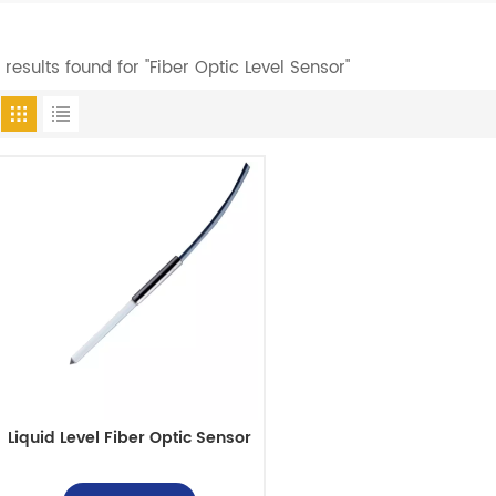
1 results found for "Fiber Optic Level Sensor"
Liquid Level Fiber Optic Sensor