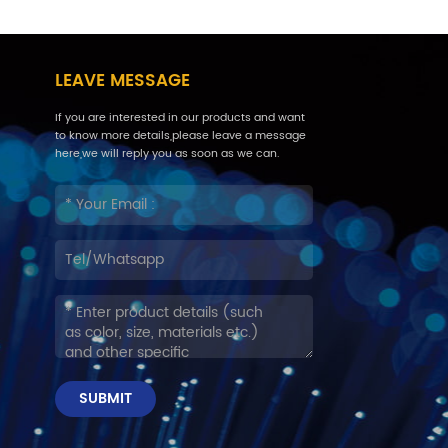
LEAVE MESSAGE
If you are interested in our products and want
to know more details,please leave a message
here,we will reply you as soon as we can.
SUBMIT