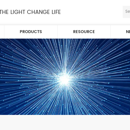
 THE LIGHT CHANGE LIFE
PRODUCTS
RESOURCE
N