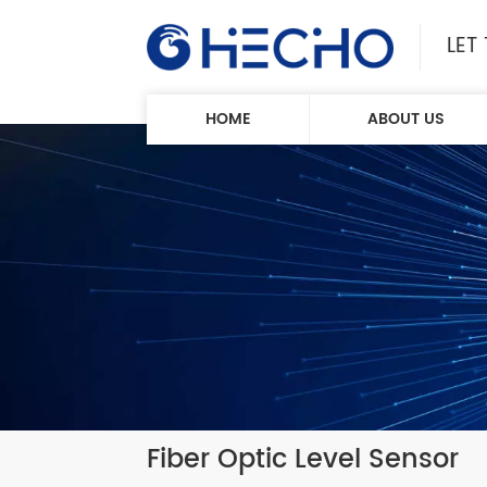
LET
HOME
ABOUT US
Fiber Optic Level Sensor