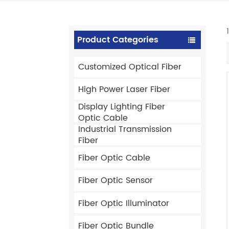
Product Categories
Customized Optical Fiber
High Power Laser Fiber
Display Lighting Fiber
Optic Cable
Industrial Transmission
Fiber
Fiber Optic Cable
Fiber Optic Sensor
Fiber Optic Illuminator
Fiber Optic Bundle