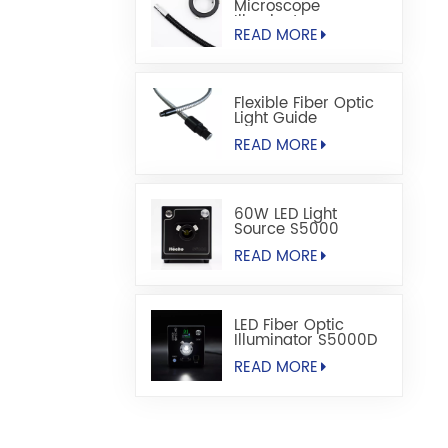
Microscope
Illuminators
READ MORE
Flexible Fiber Optic
Light Guide
READ MORE
60W LED Light
Source S5000
READ MORE
LED Fiber Optic
Illuminator S5000D
READ MORE