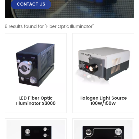
CONTACT US
6 results found for "Fiber Optic Illuminator"
LED Fiber Optic
Halogen Light Source
Illuminator S3000
100W/150W