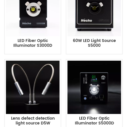
LED Fiber Optic
60W LED Light Source
Illuminator S3000D
S5000
Lens defect detection
LED Fiber Optic
light source D5W
Illuminator S5000D