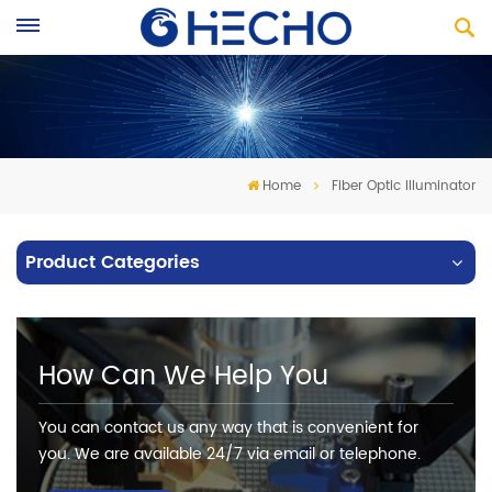
Home
Fiber Optic Illuminator
Product Categories
How Can We Help You
You can contact us any way that is convenient for
you. We are available 24/7 via email or telephone.