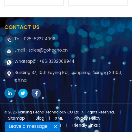
CONTACT US
Tel :
025-5237 4096
Email : sales@gohecho.cn
Whatsapp : +8613382009944
Building 37, 1001 Fuying Rd., Jiangning, Nanjing 211100,
China
© 2026 Nanjing Hecho Technology CO.,Ltd .All Rights Reserved.
|
Sitemap
Blog
XML
Privacy Policy
|
|
|
Friendly Links :
IPv6 network supported
Leave a message
|