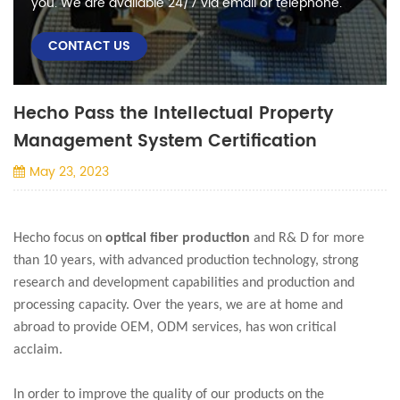
you. We are available 24/7 via email or telephone.
CONTACT US
Hecho Pass the Intellectual Property
Management System Certification
May 23, 2023
Hecho focus on
optical fiber production
and R& D for more
than 10 years, with advanced production technology, strong
research and development capabilities and production and
processing capacity. Over the years, we are at home and
abroad to provide OEM, ODM services, has won critical
acclaim.
In order to improve the quality of our products on the