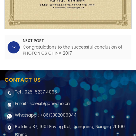
NEXT POST
Congratulations to the successful conclusion of
PHOTONICS CHINA 2017
CONTACT US
Tel :
025-5237 4096
Email : sales@gohecho.cn
Whatsapp : +8613382009944
Building 37, 1001 Fuying Rd., Jiangning, Nanjing 211100,
China