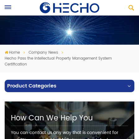
Home
Company News
Hecho Pass the Intellectual Property Management System
Certification
Product Categories
How Can We Help You
You can contact us any way that is convenient for