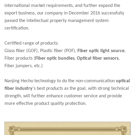
international market requirements, and further expand the
export business, our company in December 2016 successfully
passed the intellectual property management system
certification.
Certified range of products:
Glass fiber (GOF), Plastic fiber (POF),
Fiber optic light source
,
Fiber products (
Fiber optic bundles
,
Optic
al fiber sensors
,
Fiber jumpers, etc.)
Nanjing Hecho technology to do the non-communication
optical
fiber industry
's best products as the goal, with strong technical
strength, will further enhance customer service and provide
more effective product quality protection.