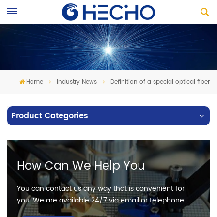
Home
Industry News
Definition of a special optical fiber
Product Categories
How Can We Help You
You can contact us any way that is convenient for
you. We are available 24/7 via email or telephone.