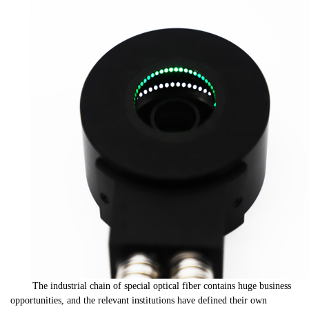
The industrial chain of special optical fiber contains huge business
opportunities, and the relevant institutions have defined their own