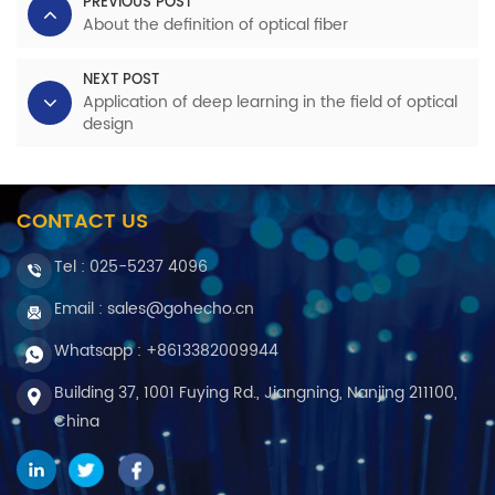
PREVIOUS POST
About the definition of optical fiber
NEXT POST
Application of deep learning in the field of optical
design
CONTACT US
Tel :
025-5237 4096
Email : sales@gohecho.cn
Whatsapp : +8613382009944
Building 37, 1001 Fuying Rd., Jiangning, Nanjing 211100,
China