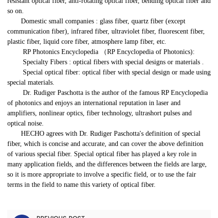
resistant optical fiber, anti-rotating optical fiber, bending optical fiber and
so on.
Domestic small companies : glass fiber, quartz fiber (except
communication fiber), infrared fiber, ultraviolet fiber, fluorescent fiber,
plastic fiber, liquid core fiber, atmosphere lamp fiber, etc.
RP Photonics Encyclopedia （
RP Encyclopedia of Photonics):
Specialty Fibers : optical fibers with special designs or materials .
Special optical fiber: optical fiber with special design or made using
special materials.
Dr. Rudiger Paschotta is the author of the famous RP Encyclopedia
of photonics and enjoys an international reputation in laser and
amplifiers, nonlinear optics, fiber technology, ultrashort pulses and
optical noise.
HECHO agrees with Dr. Rudiger Paschotta's definition of special
fiber, which is concise and accurate, and can cover the above definition
of various special fiber. Special optical fiber has played a key role in
many application fields, and the differences between the fields are large,
so it is more appropriate to involve a specific field, or to use the fair
terms in the field to name this variety of optical fiber.