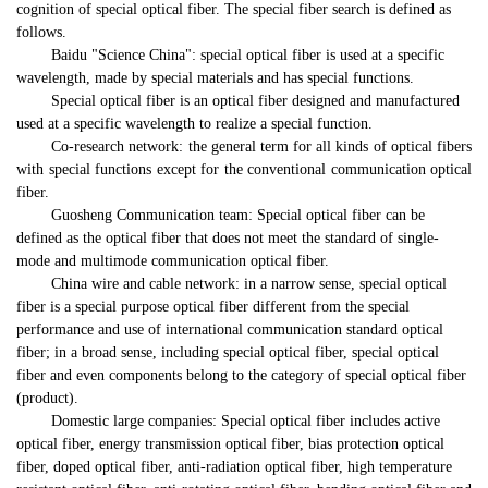
cognition of special optical fiber. The special fiber search is defined as
follows.
Baidu "Science China": special optical fiber is used at a specific
wavelength, made by special materials and has special functions.
Special optical fiber is an optical fiber designed and manufactured
used at a specific wavelength to realize a special function.
Co-research network: the general term for all kinds of optical fibers
with special functions except for the conventional communication optical
fiber.
Guosheng Communication team: Special optical fiber can be
defined as the optical fiber that does not meet the standard of single-
mode and multimode communication optical fiber.
China wire and cable network: in a narrow sense, special optical
fiber is a special purpose optical fiber different from the special
performance and use of international communication standard optical
fiber; in a broad sense, including special optical fiber, special optical
fiber and even components belong to the category of special optical fiber
(product).
Domestic large companies: Special optical fiber includes active
optical fiber, energy transmission optical fiber, bias protection optical
fiber, doped optical fiber, anti-radiation optical fiber, high temperature