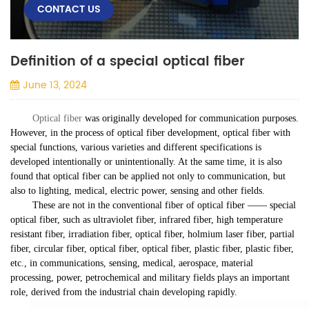
CONTACT US
Definition of a special optical fiber
June 13, 2024
Optical fiber
was originally developed for communication purposes.
However, in the process of optical fiber development, optical fiber with
special functions, various varieties and different specifications is
developed intentionally or unintentionally. At the same time, it is also
found that optical fiber can be applied not only to communication, but
also to lighting, medical, electric power, sensing and other fields.
These are not in the conventional fiber of optical fiber —— special
optical fiber, such as ultraviolet fiber, infrared fiber, high temperature
resistant fiber, irradiation fiber, optical fiber, holmium laser fiber, partial
fiber, circular fiber, optical fiber, optical fiber, plastic fiber, plastic fiber,
etc., in communications, sensing, medical, aerospace, material
processing, power, petrochemical and military fields plays an important
role, derived from the industrial chain developing rapidly.