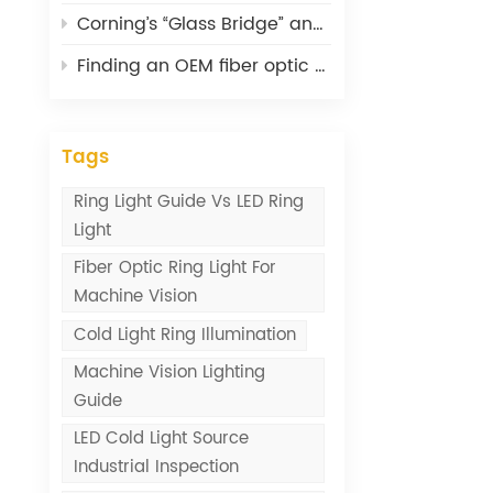
Corning’s “Glass Bridge” and What It Means for Optical Connectivity
Finding an OEM fiber optic cable supplier: lessons from 20 years
Tags
Ring Light Guide Vs LED Ring
Light
Fiber Optic Ring Light For
Machine Vision
Cold Light Ring Illumination
Machine Vision Lighting
Guide
LED Cold Light Source
Industrial Inspection