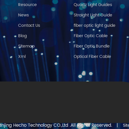
Resource
Quartz Light Guides
News
Straight Light Guide
Contact Us
fiber optic light guide
Blog
Fiber Optic Cable
Sitemap
Fiber Optic Bundle
Xml
Optical Fiber Cable
njing Hecho Technology CO.,Ltd .All Rights Reserved.
|
Si