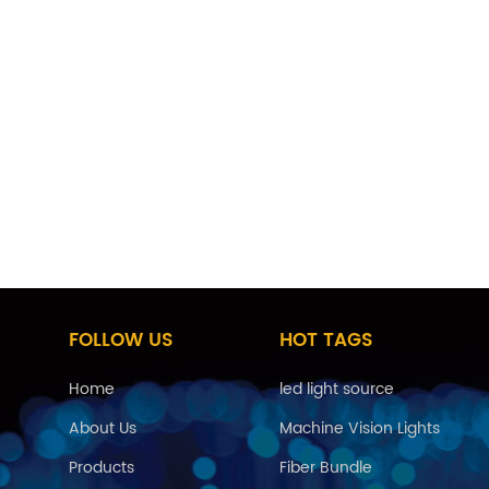
FOLLOW US
HOT TAGS
Home
led light source
About Us
Machine Vision Lights
Products
Fiber Bundle