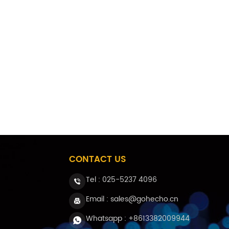
CONTACT US
Tel :
025-5237 4096
Email : sales@gohecho.cn
Whatsapp : +8613382009944