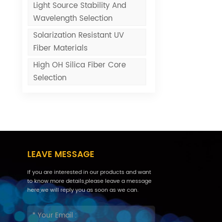
Light Source Stability And
Wavelength Selection
Solarization Resistant UV
Fiber Materials
High OH Silica Fiber Core
Selection
LEAVE MESSAGE
If you are interested in our products and want
to know more details,please leave a message
here,we will reply you as soon as we can.