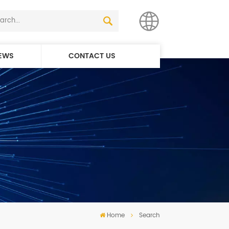
EWS
CONTACT US
English
简体中文
Home
Search