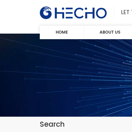
LET
HOME
ABOUT US
Search