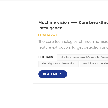
Machine vision —— Core breakthroug
intelligence
Mar 12, 2024
The core technologies of machine visi
feature extraction, target detection and
the image through devices such as ca
HOT TAGS :
Machine Vision And Computer Visio
denoising, enhancement, geometric corre
Ring Light Machine Vision
Machine Vision Rin
the image. Object detection and recogn
training models and using machine lea
READ MORE
target objects in the image, such as fa
very valuable applications for automate
transportation. The development of ma
of computer computing power, the imp
artificial intelligence technology such
improvements in accuracy, real-time, 