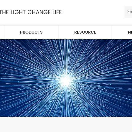
 THE LIGHT CHANGE LIFE
PRODUCTS
RESOURCE
N