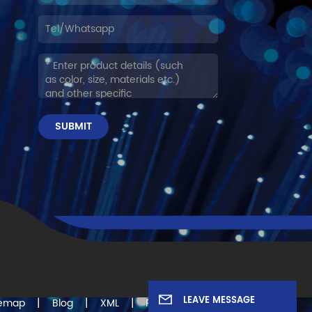
SUBMIT
LEAVE MESSAGE
|
|
|
temap
Blog
XML
Privacy Policy