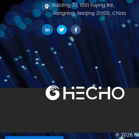
Building 37, 1001 Fuying Rd.,
Jiangning, Nanjing 211100, China
© 2026 Na