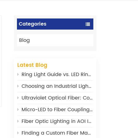
Categories
Blog
Latest Blog
Ring Light Guide vs. LED Ring Light: What‘s the Difference?
Choosing an Industrial Light Source: Power, Stability, and Wavelength Matter
Ultraviolet Optical Fiber: Core Design Principles and Material Selection
Micro-LED to Fiber Coupling: Where Are the Efficiency Bottlenecks?
Fiber Optic Lighting in AOI Inspection: From a Supporting Tool to a Core Component
Finding a Custom Fiber Maker: What I Wish I’d Known 20 Years Ago