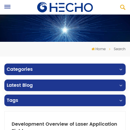
Home
Search
Categories
Latest Blog
Tags
Development Overview of Laser Application