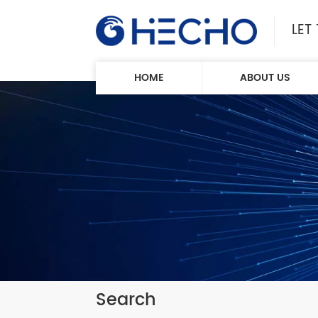
LET
HOME
ABOUT US
Search