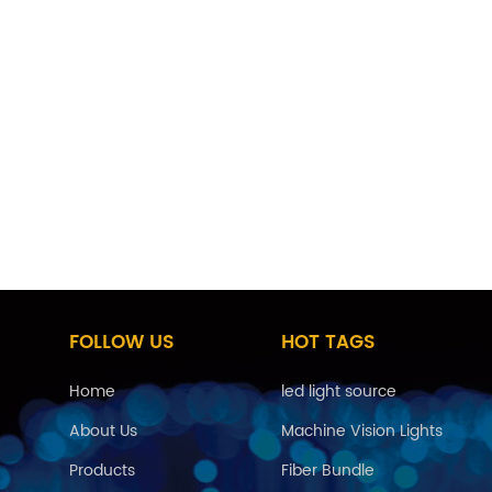
he field of high temperature sensing fiber, it can be used
ll fiber, engine sensing fiber, etc., to withstand the work
t. Metal optical fibers are also often used as gas-tight
FOLLOW US
HOT TAGS
Home
led light source
About Us
Machine Vision Lights
Products
Fiber Bundle