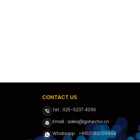
medical applications. In addition, in t
as turbine sensing fiber, oil and gas we
demand in high temperature environmen
optical fibers.
CONTACT US
Tel :
025-5237 4096
Email : sales@gohecho.cn
Whatsapp : +8613382009944