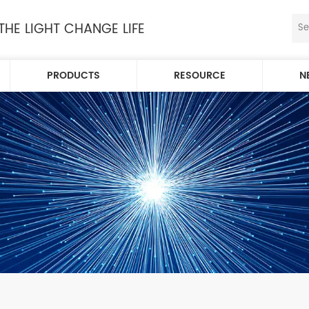
 THE LIGHT CHANGE LIFE
PRODUCTS
RESOURCE
N