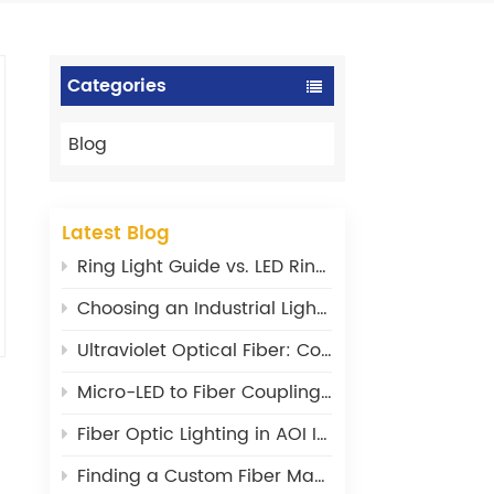
Categories
Blog
Latest Blog
Ring Light Guide vs. LED Ring Light: What‘s the Difference?
Choosing an Industrial Light Source: Power, Stability, and Wavelength Matter
Ultraviolet Optical Fiber: Core Design Principles and Material Selection
Micro-LED to Fiber Coupling: Where Are the Efficiency Bottlenecks?
Fiber Optic Lighting in AOI Inspection: From a Supporting Tool to a Core Component
Finding a Custom Fiber Maker: What I Wish I’d Known 20 Years Ago