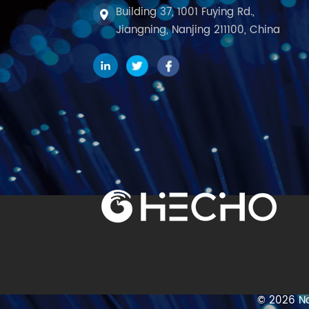
Building 37, 1001 Fuying Rd.,
Jiangning, Nanjing 211100, China
© 2026 Na