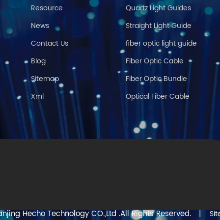
Resource
Quartz Light Guides
News
Straight Light Guide
Contact Us
fiber optic light guide
Blog
Fiber Optic Cable
Sitemap
Fiber Optic Bundle
Xml
Optical Fiber Cable
njing Hecho Technology CO.,Ltd .All Rights Reserved.
|
Si