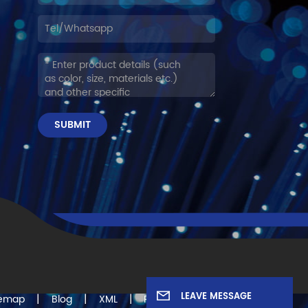
SUBMIT
LEAVE MESSAGE
|
|
|
temap
Blog
XML
Privacy Policy