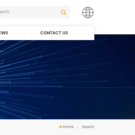
EWS
CONTACT US
English
简体中文
Home
Search