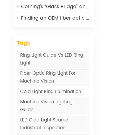
Corning’s “Glass Bridge” and What It Means for Optical Connectivity
Finding an OEM fiber optic cable supplier: lessons from 20 years
Tags
Ring Light Guide Vs LED Ring
Light
Fiber Optic Ring Light For
Machine Vision
Cold Light Ring Illumination
Machine Vision Lighting
Guide
LED Cold Light Source
Industrial Inspection