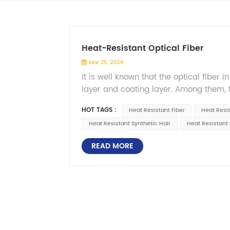
Heat-Resistant Optical Fiber
Mar 25, 2024
It is well known that the optical fiber
layer and coating layer. Among them, t
characteristics, generally with molten
HOT TAGS :
Heat Resistant Fiber
Heat Resi
temperature performance naturally need
Heat Resistant Synthetic Hair
Heat Resistant 
surface will inevitably leave subtle c
rapidly expand and even break, so in th
READ MORE
&mdash;&mdash; coating layer, to grea
more bending more tensile. It is under
scenario of high temperature resistant o
natural gas, the oil well temperature 
underground high temperature and high
the high temperature resistant optical 
monitoring of boiler temperature and p