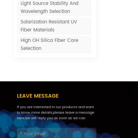
Light Source Stability And
Wavelength Selection
Solarization Resistant UV
Fiber Materials
High OH Silica Fiber Core
Selection
LEAVE MESSAGE
If you are interested in our products and want
to know more details,please leave a message
here,we will reply you as soon as we can.