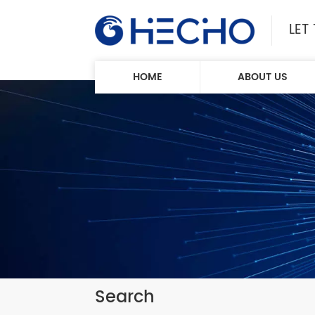
LET
HOME
ABOUT US
Search