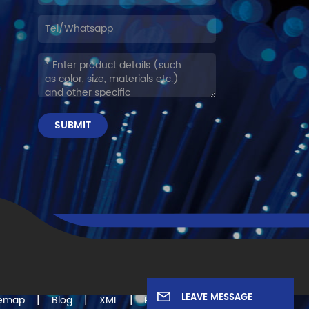
SUBMIT
LEAVE MESSAGE
|
|
|
temap
Blog
XML
Privacy Policy