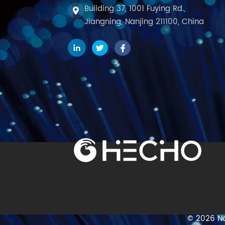
Building 37, 1001 Fuying Rd.,
Jiangning, Nanjing 211100, China
© 2026 Na