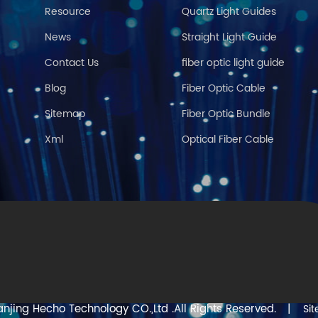
Resource
Quartz Light Guides
News
Straight Light Guide
Contact Us
fiber optic light guide
Blog
Fiber Optic Cable
Sitemap
Fiber Optic Bundle
Xml
Optical Fiber Cable
njing Hecho Technology CO.,Ltd .All Rights Reserved.
|
Si