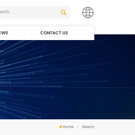
EWS
CONTACT US
English
简体中文
Home
Search