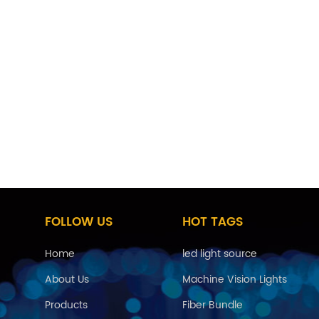
FOLLOW US
HOT TAGS
Home
led light source
About Us
Machine Vision Lights
Products
Fiber Bundle