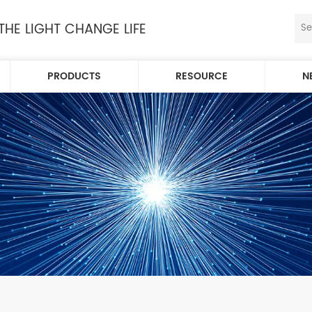
 THE LIGHT CHANGE LIFE
PRODUCTS
RESOURCE
N