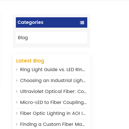
Categories
Blog
Latest Blog
Ring Light Guide vs. LED Ring Light: What‘s the Difference?
Choosing an Industrial Light Source: Power, Stability, and Wavelength Matter
Ultraviolet Optical Fiber: Core Design Principles and Material Selection
Micro-LED to Fiber Coupling: Where Are the Efficiency Bottlenecks?
Fiber Optic Lighting in AOI Inspection: From a Supporting Tool to a Core Component
Finding a Custom Fiber Maker: What I Wish I’d Known 20 Years Ago