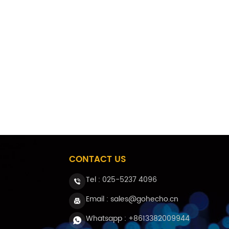
CONTACT US
Tel :
025-5237 4096
Email : sales@gohecho.cn
Whatsapp : +8613382009944