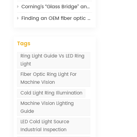
Corning’s “Glass Bridge” and What It Means for Optical Connectivity
Finding an OEM fiber optic cable supplier: lessons from 20 years
Tags
Ring Light Guide Vs LED Ring
Light
Fiber Optic Ring Light For
Machine Vision
Cold Light Ring Illumination
Machine Vision Lighting
Guide
LED Cold Light Source
Industrial Inspection