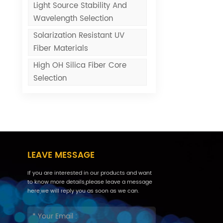
Light Source Stability And
Wavelength Selection
Solarization Resistant UV
Fiber Materials
High OH Silica Fiber Core
Selection
LEAVE MESSAGE
If you are interested in our products and want
to know more details,please leave a message
here,we will reply you as soon as we can.