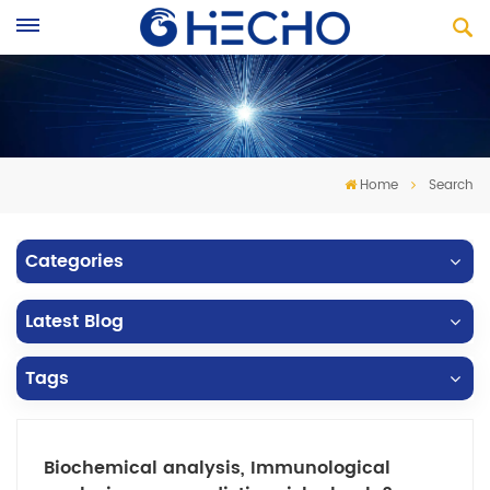
Home
Search
Categories
Latest Blog
Tags
Biochemical analysis, Immunological