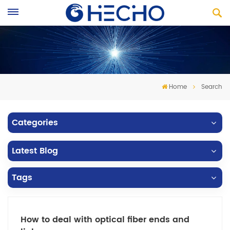
Home
Search
Categories
Latest Blog
Tags
How to deal with optical fiber ends and