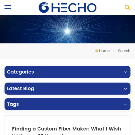
Home
Search
Categories
Latest Blog
Tags
Finding a Custom Fiber Maker: What I Wish