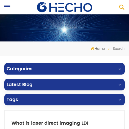
Home
Search
Categories
Latest Blog
Tags
What is laser direct imaging LDI