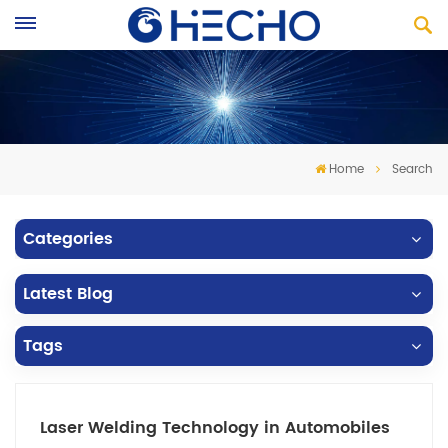
Home
Search
Categories
Latest Blog
Tags
Laser Welding Technology in Automobiles