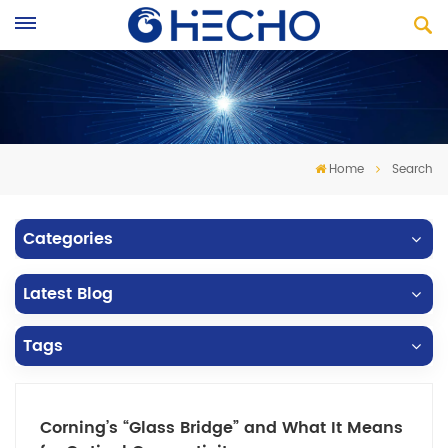
Home
Search
Categories
Latest Blog
Tags
Corning’s “Glass Bridge” and What It Means