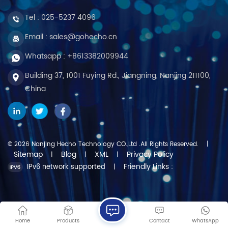
Tel :
025-5237 4096
Email : sales@gohecho.cn
Whatsapp : +8613382009944
Building 37, 1001 Fuying Rd., Jiangning, Nanjing 211100,
China
© 2026 Nanjing Hecho Technology CO.,Ltd .All Rights Reserved.
|
Sitemap
Blog
XML
Privacy Policy
|
|
|
Friendly Links :
IPv6 network supported
|
Home
Products
Contact
WhatsApp