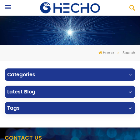
Home
Search
Categories
Latest Blog
Tags
CONTACT US