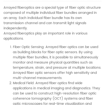
Arrayed fiberoptics are a special type of fiber optic structure
composed of multiple individual fiber bundles arranged in
an array. Each individual fiber bundle has its own
transmission channel and can transmit light signals
independently.
Arrayed fiberoptics play an important role in various
applications.
Fiber Optic Sensing: Arrayed fiber optics can be used
as building blocks for fiber optic sensors. By using
multiple fiber bundles, it is possible to simultaneously
monitor and measure physical quantities such as
temperature, strain, and pressure at multiple locations.
Arrayed fiber optic sensors offer high sensitivity and
multi-channel measurements.
Medical Field: Arrayed fiber optics find wide
applications in medical imaging and diagnostics. They
can be used to construct high-resolution fiber optic
coherence tomography (OCT) systems and fiber
optic microscopes for real-time visualization and