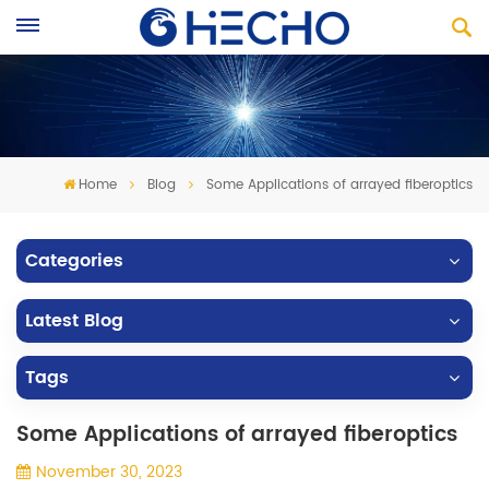
Home
Blog
Some Applications of arrayed fiberoptics
Categories
Latest Blog
Tags
Some Applications of arrayed fiberoptics
November 30, 2023