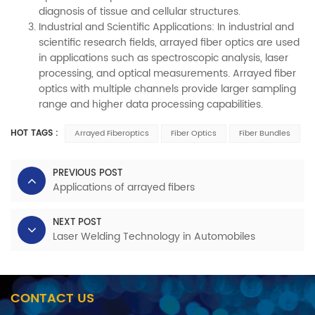
diagnosis of tissue and cellular structures.
Industrial and Scientific Applications: In industrial and
scientific research fields, arrayed fiber optics are used
in applications such as spectroscopic analysis, laser
processing, and optical measurements. Arrayed fiber
optics with multiple channels provide larger sampling
range and higher data processing capabilities.
HOT TAGS :
Arrayed Fiberoptics
Fiber Optics
Fiber Bundles
PREVIOUS POST
Applications of arrayed fibers
NEXT POST
Laser Welding Technology in Automobiles
CONTACT US